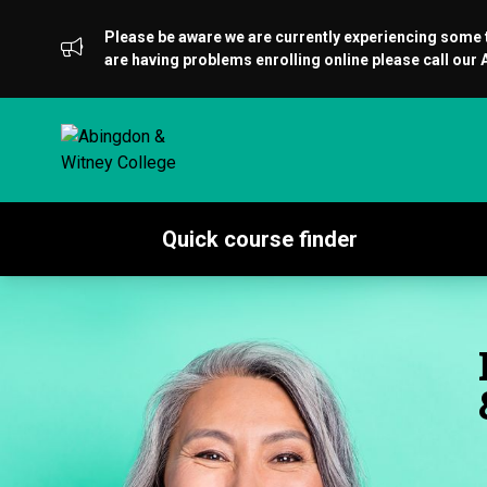
Please be aware we are currently experiencing some te
are having problems enrolling online please call ou
Quick course finder