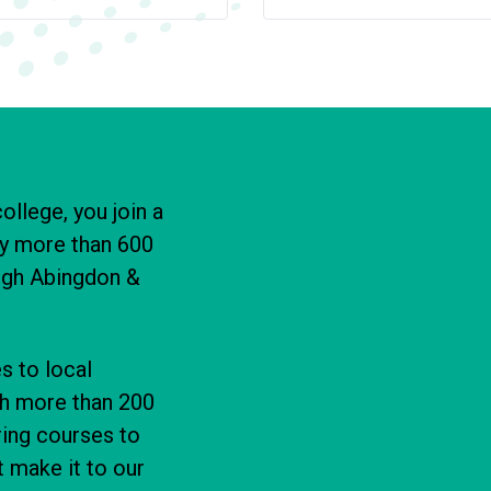
ollege, you join a
y more than 600
ough Abingdon &
s to local
th more than 200
ring courses to
 make it to our