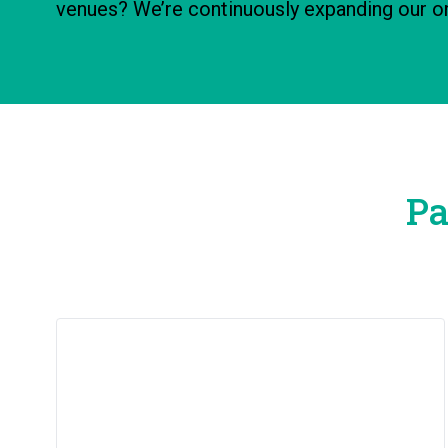
venues? We’re continuously expanding our on
Pa
New Learner Guide