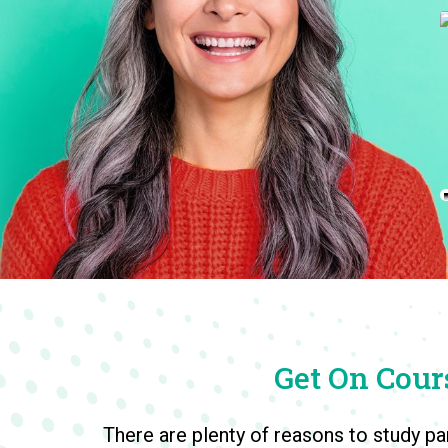
Accounting & Finance
Get On Cours
There are plenty of reasons to study pa