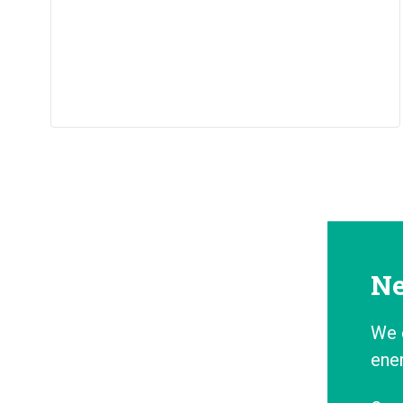
Ne
We 
ene