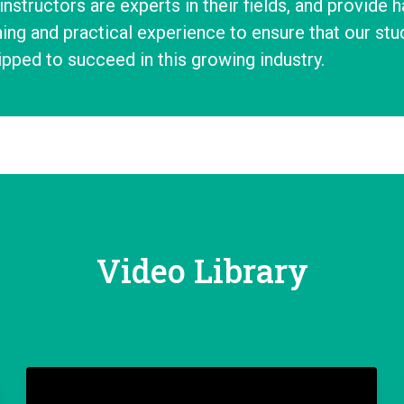
instructors are experts in their fields, and provide 
ning and practical experience to ensure that our stud
pped to succeed in this growing industry.
Video Library