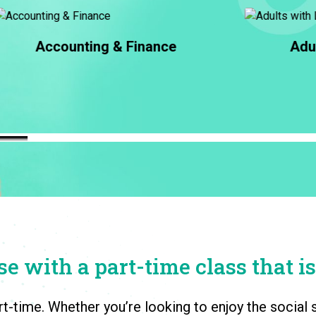
Adults with Learning
Differences
e with a part-time class that is
rt-time. Whether you’re looking to enjoy the socia