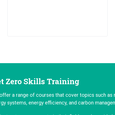
t Zero Skills Training
offer a range of courses that cover topics such as
rgy systems, energy efficiency, and carbon manage