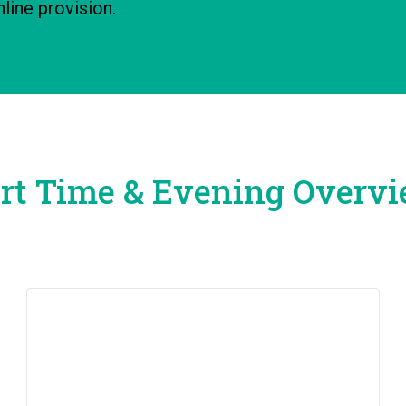
line provision.
rt Time & Evening Overv
How to Apply