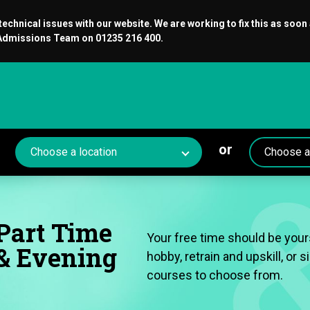
chnical issues with our website. We are working to fix this as soon
r Admissions Team on 01235 216 400.
or
Part Time
Your free time should be yours
& Evening
hobby, retrain and upskill, or
courses to choose from.