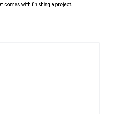
 comes with finishing a project.
er 27 venues. View our full list here