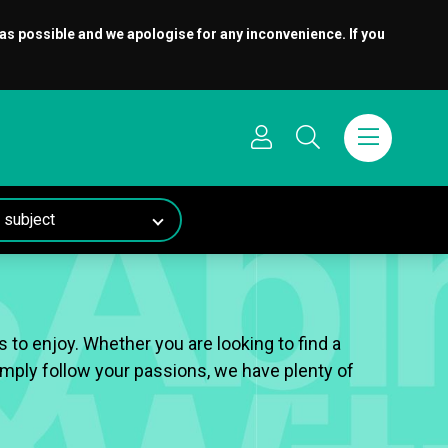
 as possible and we apologise for any inconvenience. If you
 to enjoy. Whether you are looking to find a
 simply follow your passions, we have plenty of