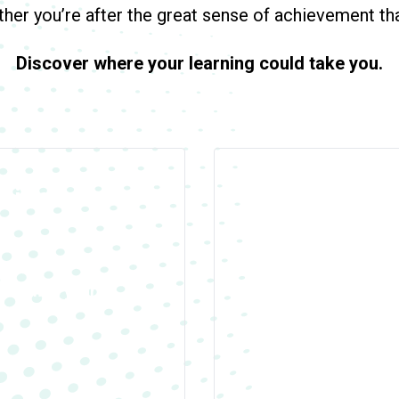
er you’re after the great sense of achievement that
Discover where your learning could take you.
uide is
Our Venues
We have courses in ov
academic year.