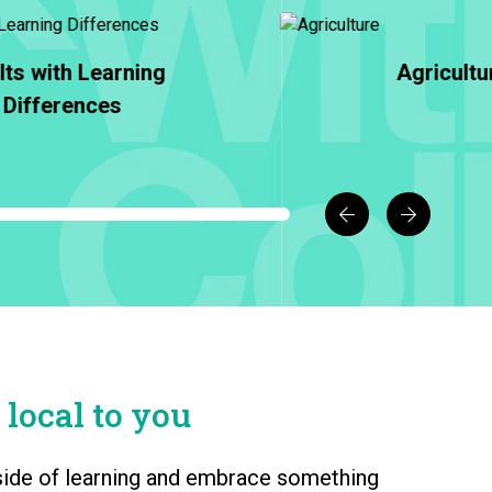
Agriculture
Animal Care & M
 local to you
l side of learning and embrace something