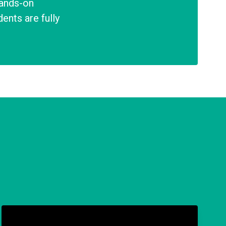
hands-on
ents are fully