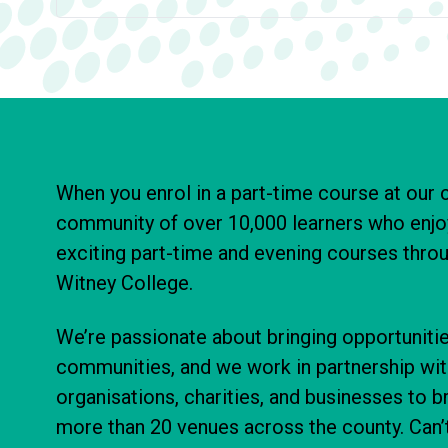
When you enrol in a part-time course at our c
community of over 10,000 learners who enjo
exciting part-time and evening courses thr
Witney College.
We’re passionate about bringing opportunitie
communities, and we work in partnership wi
organisations, charities, and businesses to b
more than 20 venues across the county. Can’t