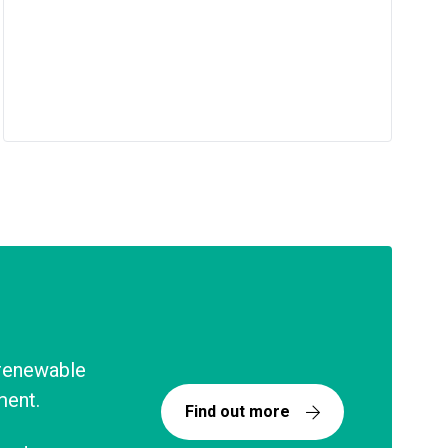
 renewable
ment.
Find out more