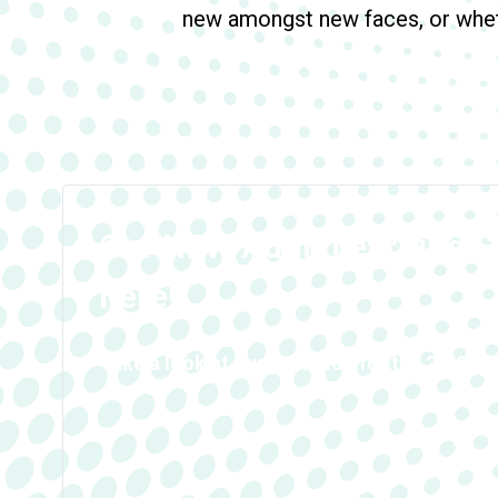
new amongst new faces, or wheth
Our NEW Adult Learning G
here!
Take a look at our provision for the 24/25 