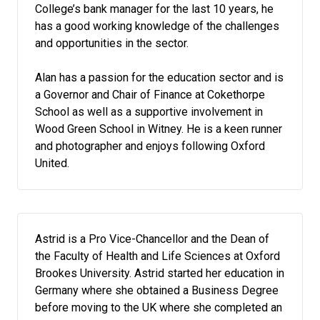
College’s bank manager for the last 10 years, he
has a good working knowledge of the challenges
and opportunities in the sector.
Alan has a passion for the education sector and is
a Governor and Chair of Finance at Cokethorpe
School as well as a supportive involvement in
Wood Green School in Witney. He is a keen runner
and photographer and enjoys following Oxford
United.
Astrid is a Pro Vice-Chancellor and the Dean of
the Faculty of Health and Life Sciences at Oxford
Brookes University. Astrid started her education in
Germany where she obtained a Business Degree
before moving to the UK where she completed an