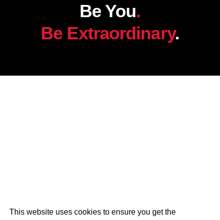
Be You
.
Be Extraordinary
.
This website uses cookies to ensure you get the