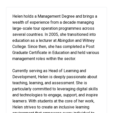
Helen holds a Management Degree and brings a
wealth of experience from a decade managing
large-scale tour operation programmes across
several countries. In 2005, she transitioned into
education as a lecturer at Abingdon and Witney
College. Since then, she has completed a Post
Graduate Certificate in Education and held various
management roles within the sector.
Currently serving as Head of Learning and
Development, Helen is deeply passionate about
teaching, learning, and assessment. She is
particularly committed to leveraging digital skills
and technologies to engage, support, and inspire
learners. With students at the core of her work,
Helen strives to create an inclusive learning