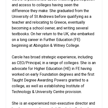
and access to colleges having seen the
difference they make. She graduated from the
University of St Andrews before qualifying as a
teacher and relocating to Greece, eventually
becoming a school owner, and writing several
textbooks. On her return to the UK, she embarked
on a long career in Further Education (FE)
beginning at Abingdon & Witney College.
Carole has broad strategic experience, including
as CEO/Principal, in a range of colleges. She is an
advocate for Higher Education (HE) in FE having
worked on early Foundation degrees and the first
Taught Degree Awarding Powers granted to a
college, as well as establishing Institute of
Technology & University Centre provision.
She is an experienced non-executive director and