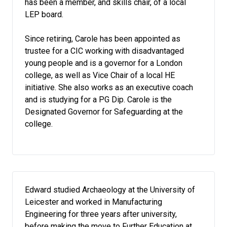
has been a member, and skills chair, of a local
LEP board.
Since retiring, Carole has been appointed as
trustee for a CIC working with disadvantaged
young people and is a governor for a London
college, as well as Vice Chair of a local HE
initiative. She also works as an executive coach
and is studying for a PG Dip. Carole is the
Designated Governor for Safeguarding at the
college.
Edward studied Archaeology at the University of
Leicester and worked in Manufacturing
Engineering for three years after university,
before making the move to Further Education at