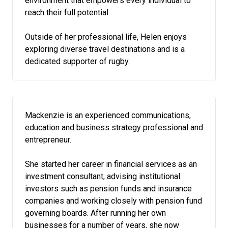
environment that empowers every individual to
reach their full potential.
Outside of her professional life, Helen enjoys
exploring diverse travel destinations and is a
dedicated supporter of rugby.
Mackenzie is an experienced communications,
education and business strategy professional and
entrepreneur.
She started her career in financial services as an
investment consultant, advising institutional
investors such as pension funds and insurance
companies and working closely with pension fund
governing boards. After running her own
businesses for a number of years, she now