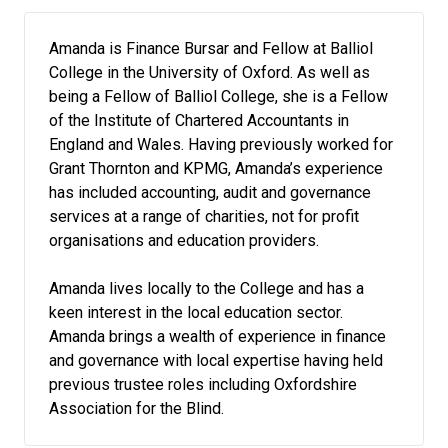
Amanda is Finance Bursar and Fellow at Balliol
College in the University of Oxford. As well as
being a Fellow of Balliol College, she is a Fellow
of the Institute of Chartered Accountants in
England and Wales. Having previously worked for
Grant Thornton and KPMG, Amanda’s experience
has included accounting, audit and governance
services at a range of charities, not for profit
organisations and education providers.
Amanda lives locally to the College and has a
keen interest in the local education sector.
Amanda brings a wealth of experience in finance
and governance with local expertise having held
previous trustee roles including Oxfordshire
Association for the Blind.