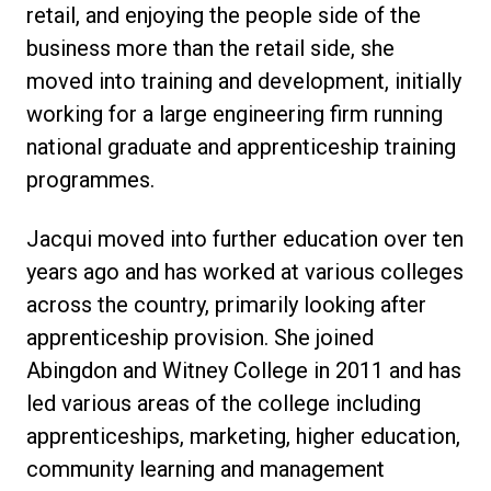
retail, and enjoying the people side of the
business more than the retail side, she
moved into training and development, initially
working for a large engineering firm running
national graduate and apprenticeship training
programmes.
Jacqui moved into further education over ten
years ago and has worked at various colleges
across the country, primarily looking after
apprenticeship provision. She joined
Abingdon and Witney College in 2011 and has
led various areas of the college including
apprenticeships, marketing, higher education,
community learning and management