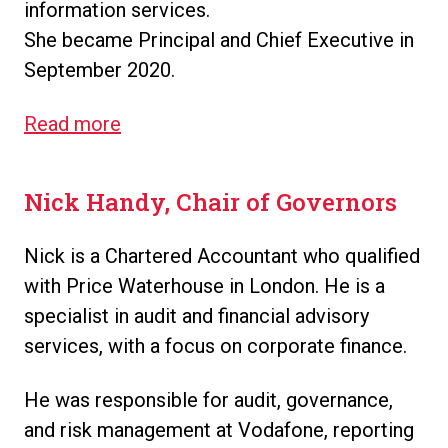
information services.
She became Principal and Chief Executive in
September 2020.
Read more
Nick Handy, Chair of Governors
Nick is a Chartered Accountant who qualified
with Price Waterhouse in London. He is a
specialist in audit and financial advisory
services, with a focus on corporate finance.
He was responsible for audit, governance,
and risk management at Vodafone, reporting