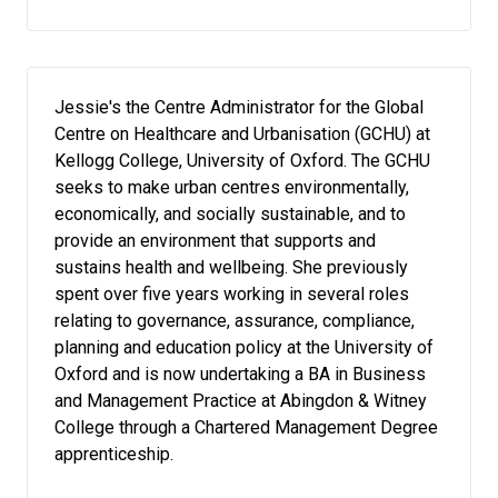
Jessie's the Centre Administrator for the Global
Centre on Healthcare and Urbanisation (GCHU) at
Kellogg College, University of Oxford. The GCHU
seeks to make urban centres environmentally,
economically, and socially sustainable, and to
provide an environment that supports and
sustains health and wellbeing. She previously
spent over five years working in several roles
relating to governance, assurance, compliance,
planning and education policy at the University of
Oxford and is now undertaking a BA in Business
and Management Practice at Abingdon & Witney
College through a Chartered Management Degree
apprenticeship.