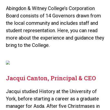
Abingdon & Witney College’s Corporation
Board consists of 14 Governors drawn from
the local community and includes staff and
student representation. Here, you can read
more about the experience and guidance they
bring to the College.
Jacqui Canton, Principal & CEO
Jacqui studied History at the University of
York, before starting a career as a graduate
manager for Asda. After five Christmases in