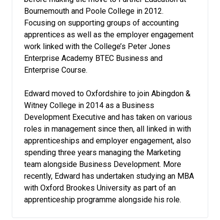
Bournemouth and Poole College in 2012.
Focusing on supporting groups of accounting
apprentices as well as the employer engagement
work linked with the College’s Peter Jones
Enterprise Academy BTEC Business and
Enterprise Course.
Edward moved to Oxfordshire to join Abingdon &
Witney College in 2014 as a Business
Development Executive and has taken on various
roles in management since then, all linked in with
apprenticeships and employer engagement, also
spending three years managing the Marketing
team alongside Business Development. More
recently, Edward has undertaken studying an MBA
with Oxford Brookes University as part of an
apprenticeship programme alongside his role.