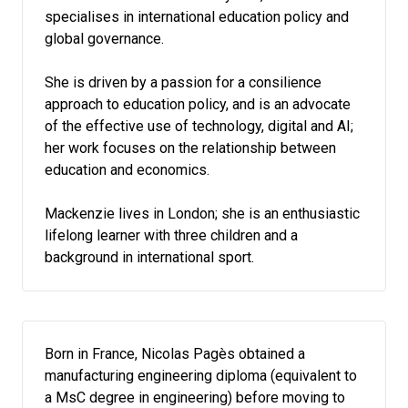
specialises in international education policy and
global governance.
She is driven by a passion for a consilience
approach to education policy, and is an advocate
of the effective use of technology, digital and AI;
her work focuses on the relationship between
education and economics.
Mackenzie lives in London; she is an enthusiastic
lifelong learner with three children and a
background in international sport.
Born in France, Nicolas Pagès obtained a
manufacturing engineering diploma (equivalent to
a MsC degree in engineering) before moving to