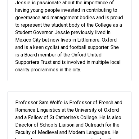
Jessie is passionate about the importance of
having young people invested in contributing to
governance and management bodies and is proud
to represent the student body of the College as a
Student Governor. Jessie previously lived in
Mexico City but now lives in Littlemore, Oxford
and is a keen cyclist and football supporter. She
is a Board member of the Oxford United
Supporters Trust and is involved in multiple local
charity programmes in the city.
Professor Sam Wolfe is Professor of French and
Romance Linguistics at the University of Oxford
and a Fellow of St Catherine’s College. He is also
Director of Schools Liaison and Outreach for the
Faculty of Medieval and Modern Languages. He