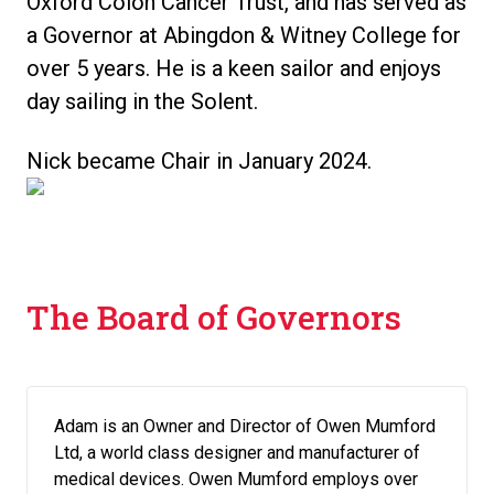
Oxford Colon Cancer Trust, and has served as
a Governor at Abingdon & Witney College for
over 5 years. He is a keen sailor and enjoys
day sailing in the Solent.
Nick became Chair in January 2024.
The Board of Governors
Adam is an Owner and Director of Owen Mumford
Ltd, a world class designer and manufacturer of
medical devices. Owen Mumford employs over