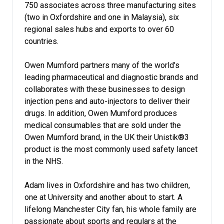
750 associates across three manufacturing sites
(two in Oxfordshire and one in Malaysia), six
regional sales hubs and exports to over 60
countries.
Owen Mumford partners many of the world’s
leading pharmaceutical and diagnostic brands and
collaborates with these businesses to design
injection pens and auto-injectors to deliver their
drugs. In addition, Owen Mumford produces
medical consumables that are sold under the
Owen Mumford brand, in the UK their Unistik®3
product is the most commonly used safety lancet
in the NHS.
Adam lives in Oxfordshire and has two children,
one at University and another about to start. A
lifelong Manchester City fan, his whole family are
passionate about sports and regulars at the