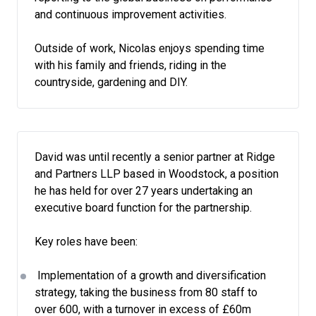
and continuous improvement activities.
Outside of work, Nicolas enjoys spending time
with his family and friends, riding in the
countryside, gardening and DIY.
David was until recently a senior partner at Ridge
and Partners LLP based in Woodstock, a position
he has held for over 27 years undertaking an
executive board function for the partnership.
Key roles have been:
Implementation of a growth and diversification
strategy, taking the business from 80 staff to
over 600, with a turnover in excess of £60m