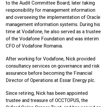
to the Audit Committee Board; later taking
responsibility for management information
and overseeing the implementation of Oracle
management information systems. During his
time at Vodafone, he also served as a trustee
of the Vodafone Foundation and was interim
CFO of Vodafone Romania.
After working for Vodafone, Nick provided
consultancy services on governance and risk
assurance before becoming the Financial
Director of Operations at Essar Energy plc.
Since retiring, Nick has been appointed
trustee and treasure of OCCTOPUS, the