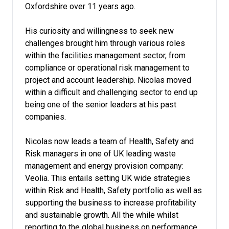
Oxfordshire over 11 years ago.
His curiosity and willingness to seek new
challenges brought him through various roles
within the facilities management sector, from
compliance or operational risk management to
project and account leadership. Nicolas moved
within a difficult and challenging sector to end up
being one of the senior leaders at his past
companies.
Nicolas now leads a team of Health, Safety and
Risk managers in one of UK leading waste
management and energy provision company:
Veolia. This entails setting UK wide strategies
within Risk and Health, Safety portfolio as well as
supporting the business to increase profitability
and sustainable growth. All the while whilst
reporting to the global business on performance