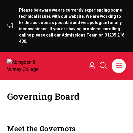
Please be aware we are currently experiencing some
technical issues with our website. We are working to
fix this as soon as possible and we apologise for any
inconvenience. If you are having problems enrolling
online please call our Admissions Team on 01235 216
400.
Governing Board
Meet the Governors