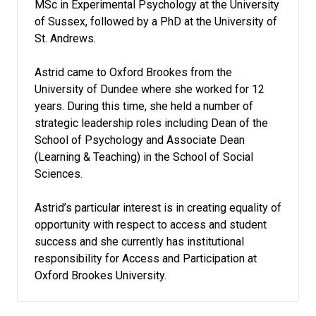
MSc in Experimental Psychology at the University
of Sussex, followed by a PhD at the University of
St. Andrews.
Astrid came to Oxford Brookes from the
University of Dundee where she worked for 12
years. During this time, she held a number of
strategic leadership roles including Dean of the
School of Psychology and Associate Dean
(Learning & Teaching) in the School of Social
Sciences.
Astrid’s particular interest is in creating equality of
opportunity with respect to access and student
success and she currently has institutional
responsibility for Access and Participation at
Oxford Brookes University.