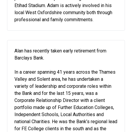
Etihad Stadium. Adam is actively involved in his
local West Oxfordshire community both through
professional and family commitments.
Alan has recently taken early retirement from
Barclays Bank.
In a career spanning 41 years across the Thames
Valley and Solent area, he has undertaken a
variety of leadership and corporate roles within
the Bank and for the last 15 years, was a
Corporate Relationship Director with a client
portfolio made up of Further Education Colleges,
Independent Schools, Local Authorities and
national Charities. He was the Bank’s regional lead
for FE College clients in the south and as the