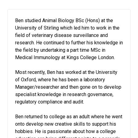
Ben studied Animal Biology BSc (Hons) at the
University of Stirling which led him to work in the
field of veterinary disease surveillance and
research. He continued to further his knowledge in
the field by undertaking a part time MSc in
Medical Immunology at Kings College London.
Most recently, Ben has worked at the University
of Oxford, where he has been a laboratory
Manager/researcher and then gone on to develop
specialist knowledge in research governance,
regulatory compliance and audit.
Ben returned to college as an adult where he went
onto develop new creative skills to support his
hobbies. He is passionate about how a college