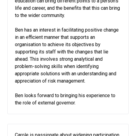
education can bring different points to a person’s
life and career, and the benefits that this can bring
to the wider community.
Ben has an interest in facilitating positive change
in an efficient manner that supports an
organisation to achieve its objectives by
supporting its staff with the changes that lie
ahead. This involves strong analytical and
problem-solving skills when identifying
appropriate solutions with an understanding and
appreciation of risk management.
Ben looks forward to bringing his experience to
the role of external governor.
Carole is passionate about widening participation