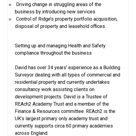
Driving change in struggling areas of the
business by introducing new services
Control of Ridge’s property portfolio acquisition,
disposal of property and leasehold offices.
Setting up and managing Health and Safety
compliance throughout the business
David has over 34 years’ experience as a Building
Surveyor dealing with all types of commercial and
residential property and currently undertakes
consultancy work assisting clients on
development projects. David is a Trustee of
REAch2 Academy Trust and a member of the
Finance & Resources committee. REAch2 is the
UK’s largest primary only academy trust and
currently supports circa 60 primary academies
across England.