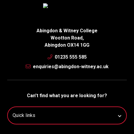
Abingdon & Witney College
Wootton Road,
Abingdon OX14 1GG
01235 555 585
enquiries@abingdon-witney.ac.uk
Can't find what you are looking for?