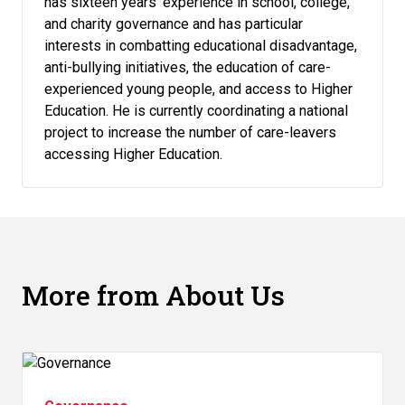
has sixteen years’ experience in school, college,
and charity governance and has particular
interests in combatting educational disadvantage,
anti-bullying initiatives, the education of care-
experienced young people, and access to Higher
Education. He is currently coordinating a national
project to increase the number of care-leavers
accessing Higher Education.
More from About Us