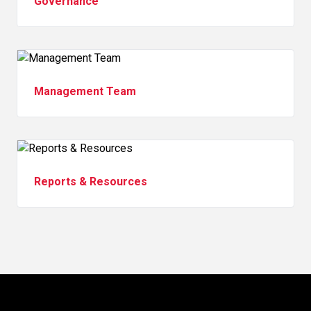
Governance
Management Team
Reports & Resources