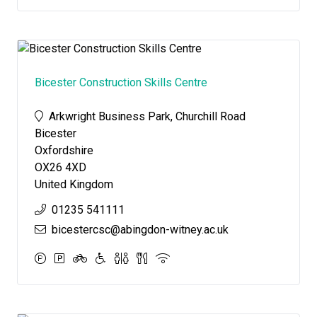
Bicester Construction Skills Centre
Arkwright Business Park, Churchill Road
Bicester
Oxfordshire
OX26 4XD
United Kingdom
01235 541111
bicestercsc@abingdon-witney.ac.uk