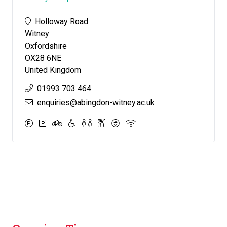
Holloway Road
Witney
Oxfordshire
OX28 6NE
United Kingdom
01993 703 464
enquiries@abingdon-witney.ac.uk