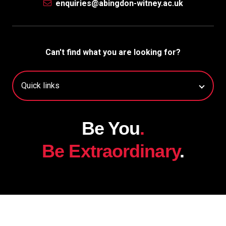
enquiries@abingdon-witney.ac.uk
Can't find what you are looking for?
Be You
.
Be Extraordinary
.