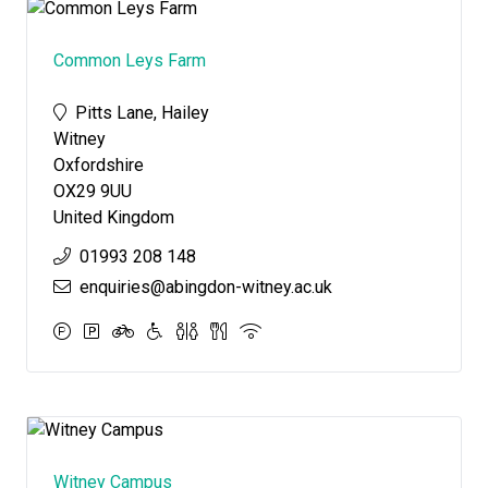
Common Leys Farm
Pitts Lane, Hailey
Witney
Oxfordshire
OX29 9UU
United Kingdom
01993 208 148
enquiries@abingdon-witney.ac.uk
Witney Campus