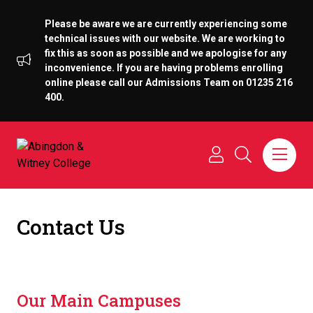
Please be aware we are currently experiencing some
technical issues with our website. We are working to
fix this as soon as possible and we apologise for any
inconvenience. If you are having problems enrolling
online please call our Admissions Team on 01235 216
400.
Contact Us
Our Main Campuses