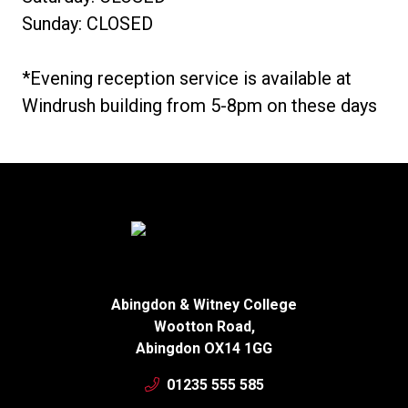
Sunday: CLOSED
*Evening reception service is available at
Windrush building from 5-8pm on these days
Abingdon & Witney College
Wootton Road,
Abingdon OX14 1GG
01235 555 585