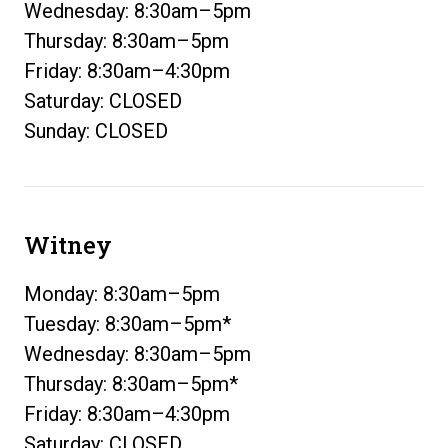
Wednesday: 8:30am–5pm
Thursday: 8:30am–5pm
Friday: 8:30am–4:30pm
Saturday: CLOSED
Sunday: CLOSED
Witney
Monday: 8:30am–5pm
Tuesday: 8:30am–5pm*
Wednesday: 8:30am–5pm
Thursday: 8:30am–5pm*
Friday: 8:30am–4:30pm
Saturday: CLOSED