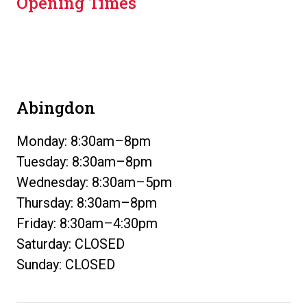
Opening Times
Abingdon
Monday: 8:30am–8pm
Tuesday: 8:30am–8pm
Wednesday: 8:30am–5pm
Thursday: 8:30am–8pm
Friday: 8:30am–4:30pm
Saturday: CLOSED
Sunday: CLOSED