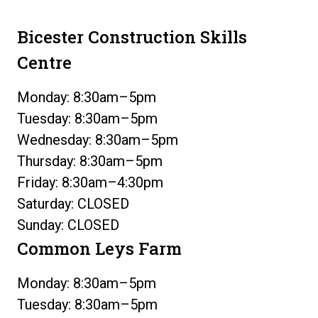
Bicester Construction Skills
Centre
Monday: 8:30am–5pm
Tuesday: 8:30am–5pm
Wednesday: 8:30am–5pm
Thursday: 8:30am–5pm
Friday: 8:30am–4:30pm
Saturday: CLOSED
Sunday: CLOSED
Common Leys Farm
Monday: 8:30am–5pm
Tuesday: 8:30am–5pm