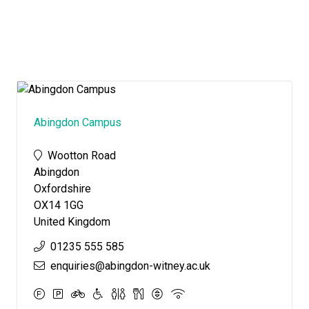
Abingdon Campus
Wootton Road
Abingdon
Oxfordshire
OX14 1GG
United Kingdom
01235 555 585
enquiries@abingdon-witney.ac.uk