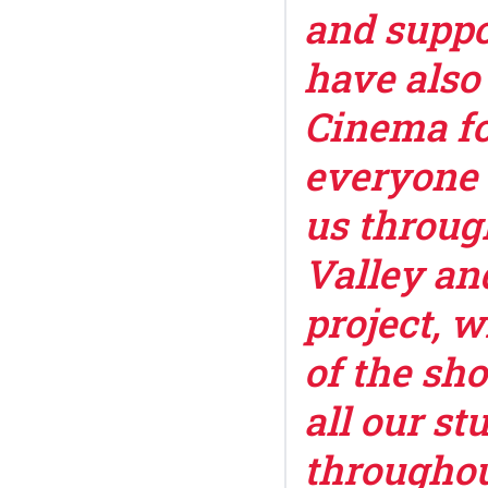
and suppo
have also
Cinema fo
everyone 
us throug
Valley an
project, 
of the sh
all our st
throughou