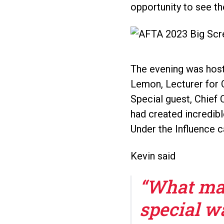
opportunity to see th
The evening was host
Lemon, Lecturer for C
Special guest, Chief
had created incredibl
Under the Influence c
Kevin said
“What mad
special wa