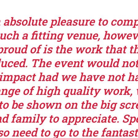
n absolute pleasure to com
such a fitting venue, howev
roud of is the work that t
uced. The event would no
impact had we have not h
ange of high quality work,
to be shown on the big scre
d family to appreciate. Sp
o need to go to the fantast