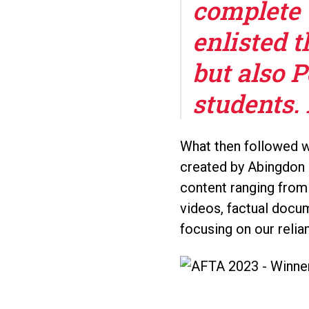
complete 
enlisted t
but also 
students. 
What then followed wa
created by Abingdon 
content ranging from
videos, factual docum
focusing on our relia