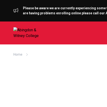
Please be aware we are currently experiencing some te
are having problems enrolling online please call ou
Home
Abingdon & Witney College hosts the AFTAs at T