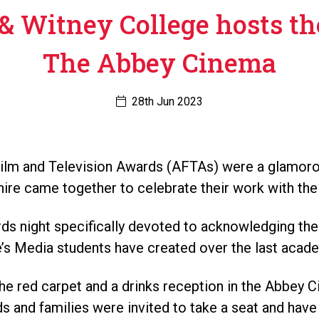
& Witney College hosts th
The Abbey Cinema
28th Jun 2023
lm and Television Awards (AFTAs) were a glamorou
re came together to celebrate their work with their
ds night specifically devoted to acknowledging the
e’s Media students have created over the last acade
he red carpet and a drinks reception in the Abbey 
nds and families were invited to take a seat and have