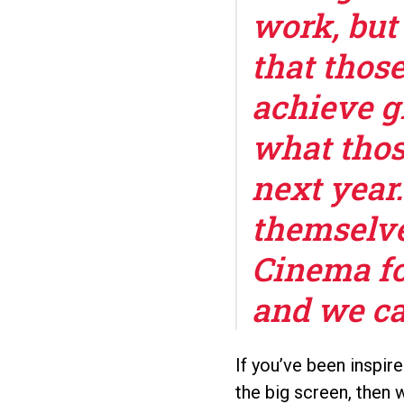
work, but 
that thos
achieve gr
what thos
next year
themselve
Cinema fo
and we can
If you’ve been inspir
the big screen, then 