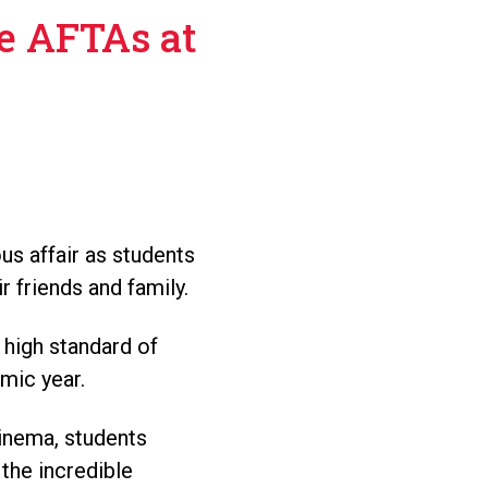
e AFTAs at
s affair as students
 friends and family.
 high standard of
mic year.
Cinema, students
 the incredible