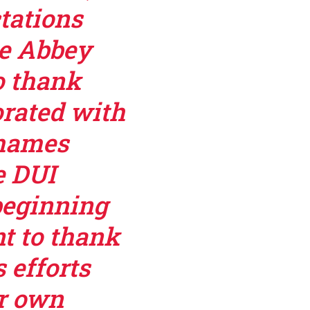
tations
he Abbey
o thank
orated with
Thames
e DUI
beginning
nt to thank
 efforts
ir own