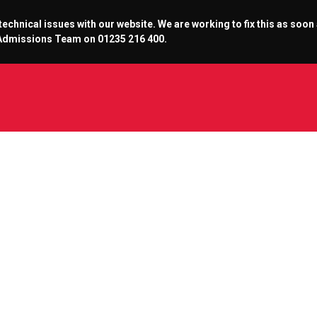
chnical issues with our website. We are working to fix this as soon
r Admissions Team on 01235 216 400.
he Abbey Cinema