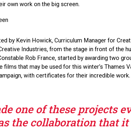
eir own work on the big screen.
ed by Kevin Howick, Curriculum Manager for Creati
reative Industries, from the stage in front of the 
 Constable Rob France, started by awarding two gr
e films that may be used for this winter’s Thames V
ampaign, with certificates for their incredible work.
e one of these projects e
s the collaboration that it