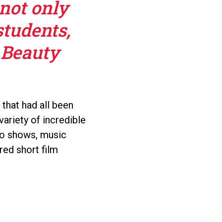
 not only
students,
 Beauty
 that had all been
ariety of incredible
dio shows, music
red short film