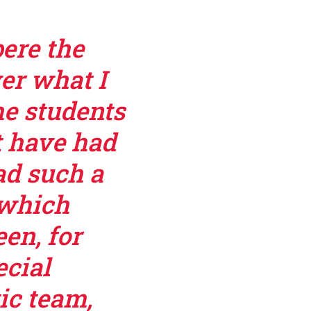
pere the
er what I
he students
t have had
ad such a
 which
en, for
ecial
ic team,