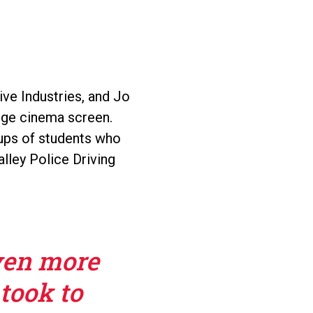
ve Industries, and Jo
huge cinema screen.
oups of students who
alley Police Driving
ven more
 took to