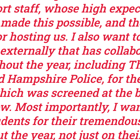
rt staff, whose high expec
 made this possible, and t
r hosting us. I also want t
externally that has collab
hout the year, including 
d Hampshire Police, for th
which was screened at the 
ow. Most importantly, I wa
udents for their tremendous
t the year, not just on the