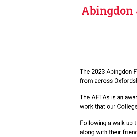
Abingdon 
The 2023 Abingdon Fi
from across Oxfordshi
The AFTAs is an awar
work that our Colleg
Following a walk up t
along with their frie