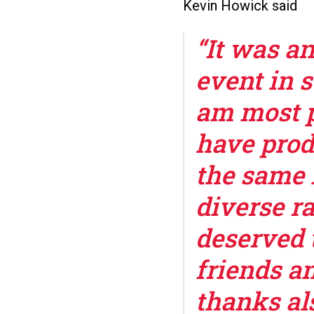
Kevin Howick said
“It was a
event in 
am most p
have prod
the same 
diverse r
deserved 
friends an
thanks als