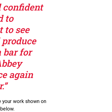
l confident
d to
t to see
l produce
 bar for
Abbey
ce again
.”
see your work shown on
 below.