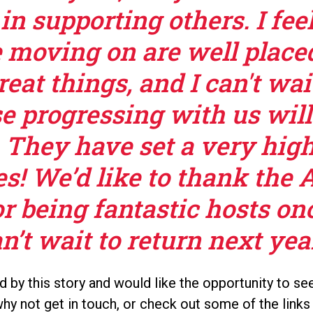
in supporting others. I fee
e moving on are well place
eat things, and I can't wai
e progressing with us wil
. They have set a very high
s! We’d like to thank the 
r being fantastic hosts on
’t wait to return next year
ed by this story and would like the opportunity to 
why not get in touch, or check out some of the links