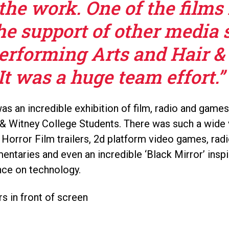
the work. One of the films
he support of other media 
Performing Arts and Hair &
It was a huge team effort.”
s an incredible exhibition of film, radio and games
& Witney College Students. There was such a wide v
 Horror Film trailers, 2d platform video games, ra
entaries and even an incredible ‘Black Mirror’ inspi
nce on technology.