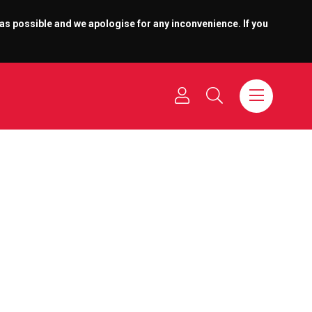
 as possible and we apologise for any inconvenience. If you