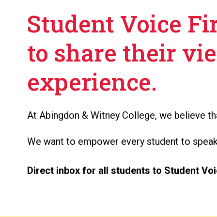
Student Voice Fir
to share their vi
experience.
At Abingdon & Witney College, we believe tha
We want to empower every student to speak o
Direct inbox for all students to Student Voi