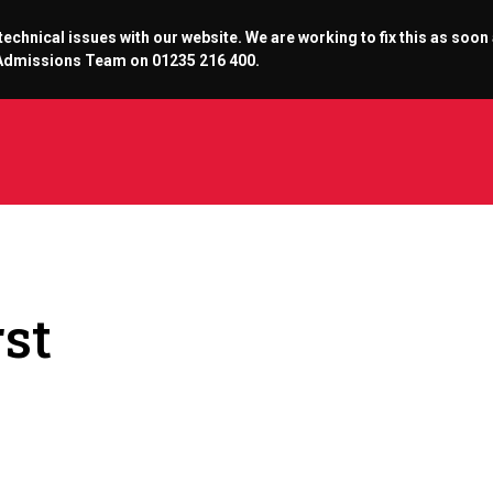
chnical issues with our website. We are working to fix this as soon
r Admissions Team on 01235 216 400.
rst