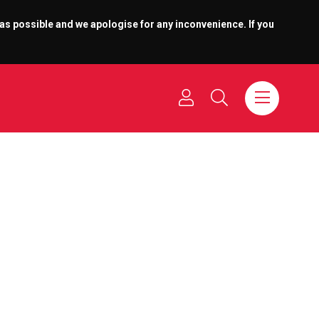
 as possible and we apologise for any inconvenience. If you