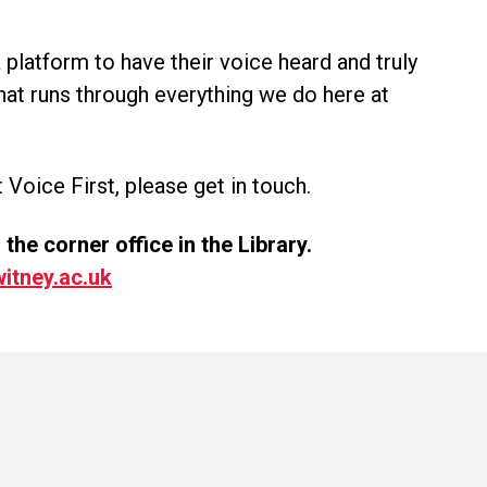
 platform to have their voice heard and truly
that runs through everything we do here at
 Voice First, please get in touch.
he corner office in the Library.
itney.ac.uk