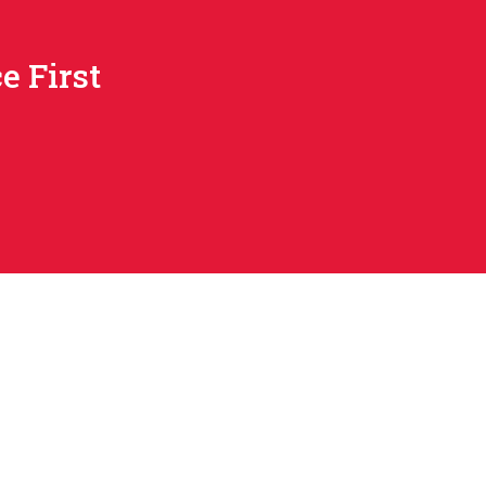
e First