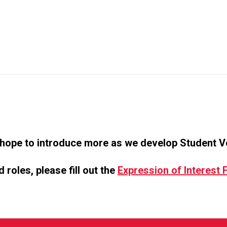
 hope to introduce more as we develop Student Vo
roles, please fill out the
Expression of Interest