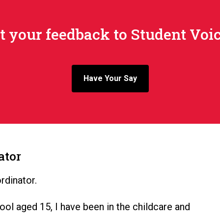
 your feedback to Student Voic
Have Your Say
ator
rdinator.
ool aged 15, I have been in the childcare and