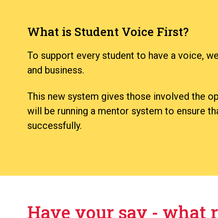
What is Student Voice First?
To support every student to have a voice, we
and business.
This new system gives those involved the opp
will be running a mentor system to ensure that
successfully.
Have your say - what r