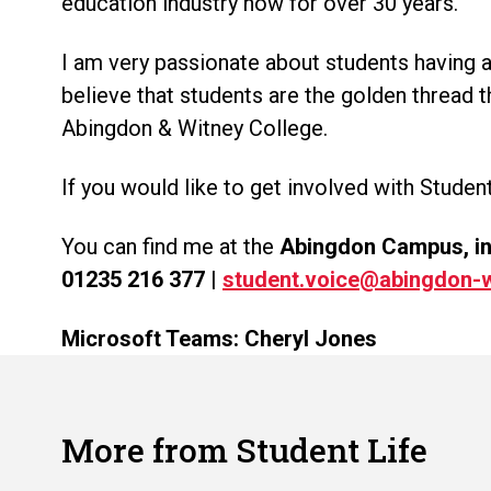
education industry now for over 30 years.
I am very passionate about students having a
believe that students are the golden thread 
Abingdon & Witney College.
If you would like to get involved with Student
You can find me at the
Abingdon Campus, in t
01235 216 377
|
student.voice@abingdon-w
Microsoft Teams: Cheryl Jones
More from Student Life