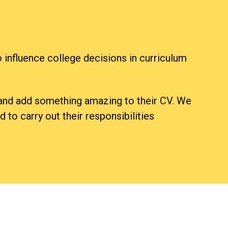
 influence college decisions in curriculum
s and add something amazing to their CV. We
 to carry out their responsibilities