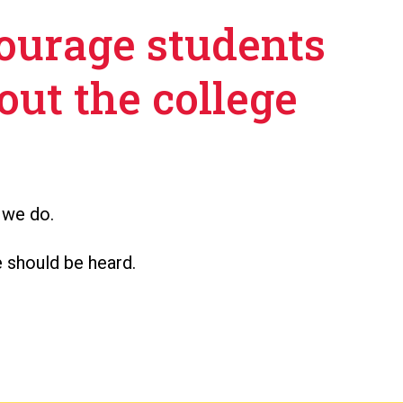
courage students
out the college
 we do.
 should be heard.