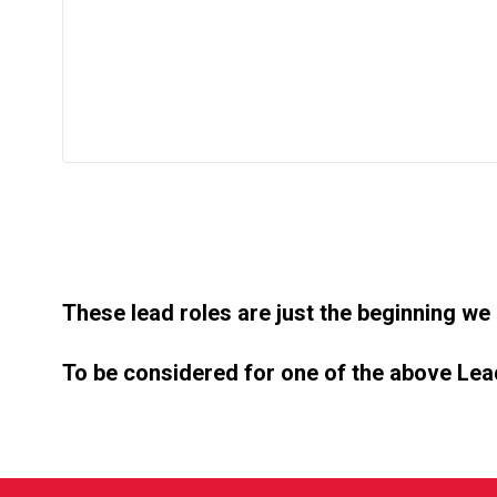
These lead roles are just the beginning we
To be considered for one of the above Lead 