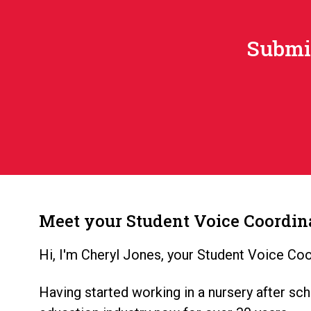
Submit
Meet your Student Voice Coordin
Hi, I'm Cheryl Jones, your Student Voice Coo
Having started working in a nursery after sch