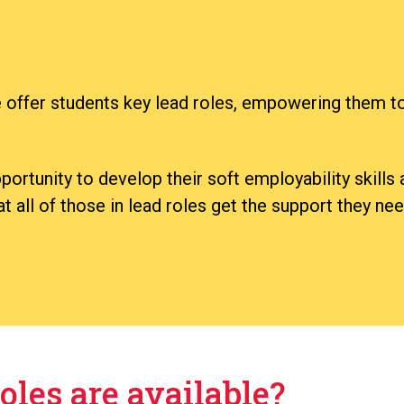
 offer students key lead roles, empowering them to
ortunity to develop their soft employability skill
 all of those in lead roles get the support they need
oles are available?