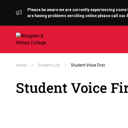
Please be aware we are currently experiencing some te
are having problems enrolling online please call ou
Home
Student Life
Student Voice First
Student Voice Fi