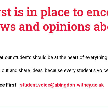
st is in place to en
ews and opinions ab
t our students should be at the heart of everything
ut and share ideas, because every student’s voice
ce First |
student.voice@abingdon-witney.ac.uk