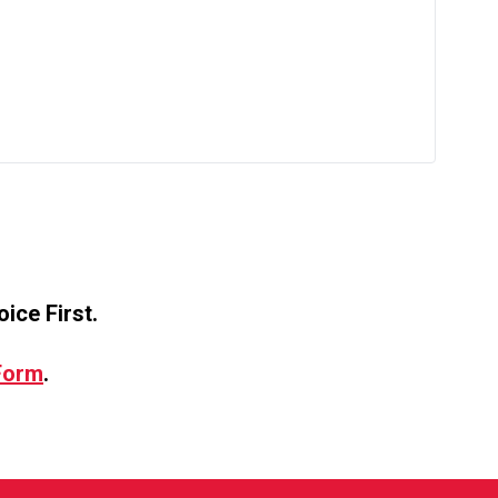
ice First.
 Form
.