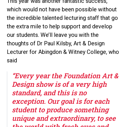
This year was another fantastic success,
which would not have been possible without
the incredible talented lecturing staff that go
the extra mile to help support and develop
our students. We’ll leave you with the
thoughts of Dr Paul Kilsby, Art & Design
Lecturer for Abingdon & Witney College, who
said
“Every year the Foundation Art &
Design show is of a very high
standard, and this is no
exception. Our goal is for each
student to produce something
unique and extraordinary, to see
the world with fresh eyes and