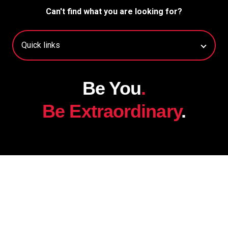
Can't find what you are looking for?
Be You
.
Be Extraordinary
.