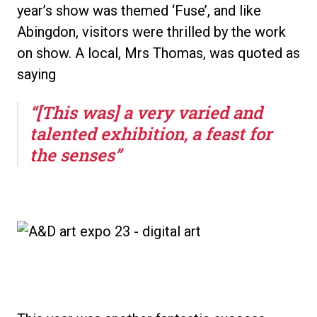
year’s show was themed ‘Fuse’, and like
Abingdon, visitors were thrilled by the work
on show. A local, Mrs Thomas, was quoted as
saying
“[This was] a very varied and
talented exhibition, a feast for
the senses”