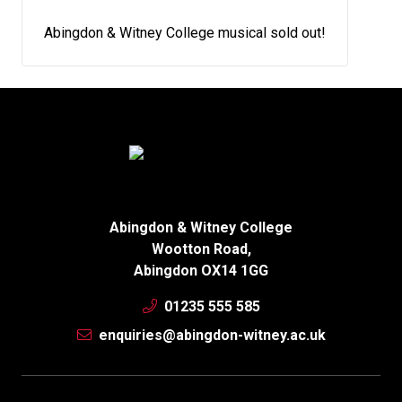
Abingdon & Witney College musical sold out!
Abingdon & Witney College
Wootton Road,
Abingdon OX14 1GG
01235 555 585
enquiries@abingdon-witney.ac.uk