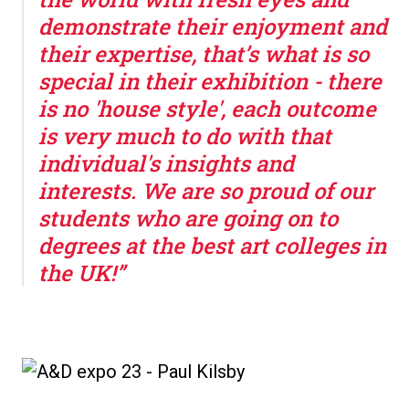
demonstrate their enjoyment and
their expertise, that’s what is so
special in their exhibition - there
is no 'house style', each outcome
is very much to do with that
individual's insights and
interests. We are so proud of our
students who are going on to
degrees at the best art colleges in
the UK!”