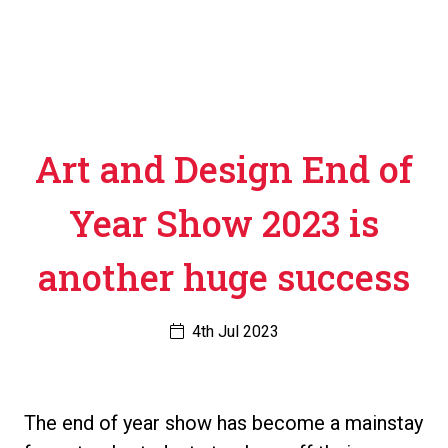
Art and Design End of
Year Show 2023 is
another huge success
4th Jul 2023
The end of year show has become a mainstay