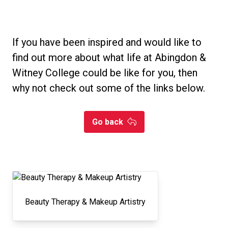
If you have been inspired and would like to
find out more about what life at Abingdon &
Witney College could be like for you, then
why not check out some of the links below.
Go back
Beauty Therapy & Makeup Artistry