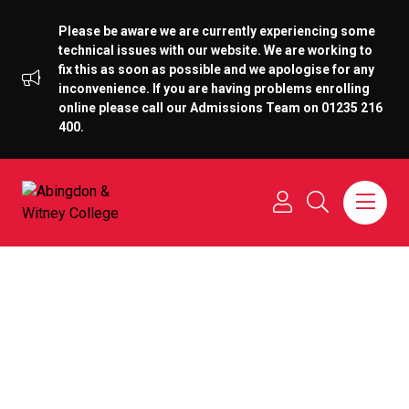
Please be aware we are currently experiencing some
technical issues with our website. We are working to
fix this as soon as possible and we apologise for any
inconvenience. If you are having problems enrolling
online please call our Admissions Team on 01235 216
400.