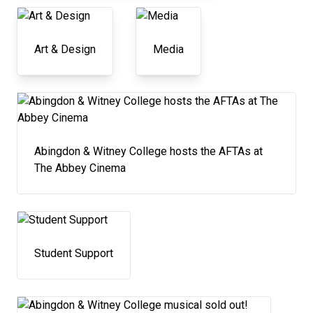
Art & Design
Media
Abingdon & Witney College hosts the AFTAs at
The Abbey Cinema
Student Support