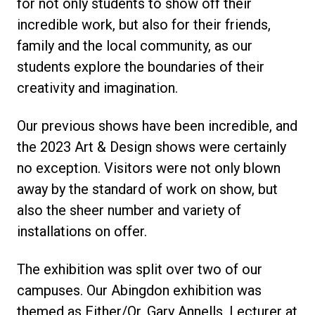
for not only students to show off their
incredible work, but also for their friends,
family and the local community, as our
students explore the boundaries of their
creativity and imagination.
Our previous shows have been incredible, and
the 2023 Art & Design shows were certainly
no exception. Visitors were not only blown
away by the standard of work on show, but
also the sheer number and variety of
installations on offer.
The exhibition was split over two of our
campuses. Our Abingdon exhibition was
themed as Either/Or. Gary Annells, Lecturer at