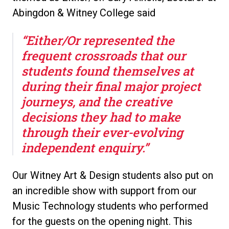
Abingdon & Witney College said
“Either/Or represented the
frequent crossroads that our
students found themselves at
during their final major project
journeys, and the creative
decisions they had to make
through their ever-evolving
independent enquiry.”
Our Witney Art & Design students also put on
an incredible show with support from our
Music Technology students who performed
for the guests on the opening night. This