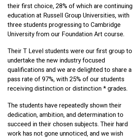
their first choice, 28% of which are continuing
education at Russell Group Universities, with
three students progressing to Cambridge
University from our Foundation Art course.
Their T Level students were our first group to
undertake the new industry focused
qualifications and we are delighted to share a
pass rate of 97%, with 25% of our students
receiving distinction or distinction * grades.
The students have repeatedly shown their
dedication, ambition, and determination to
succeed in their chosen subjects. Their hard
work has not gone unnoticed, and we wish