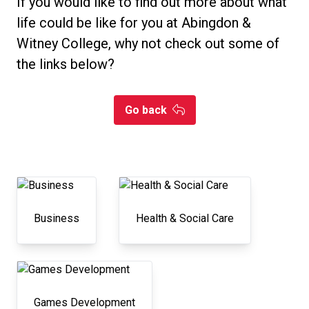
If you would like to find out more about what
life could be like for you at Abingdon &
Witney College, why not check out some of
the links below?
Go back
Business
Health & Social Care
Games Development