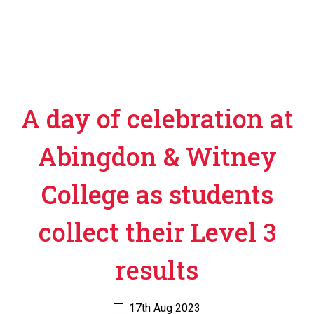
A day of celebration at
Abingdon & Witney
College as students
collect their Level 3
results
17th Aug 2023