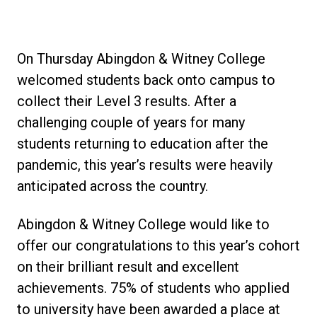
On Thursday Abingdon & Witney College
welcomed students back onto campus to
collect their Level 3 results. After a
challenging couple of years for many
students returning to education after the
pandemic, this year’s results were heavily
anticipated across the country.
Abingdon & Witney College would like to
offer our congratulations to this year’s cohort
on their brilliant result and excellent
achievements. 75% of students who applied
to university have been awarded a place at