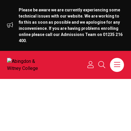
Please be aware we are currently experiencing some
technical issues with our website. We are working to
fix this as soon as possible and we apologise for any
inconvenience. If you are having problems enrolling
online please call our Admissions Team on 01235 216
400.