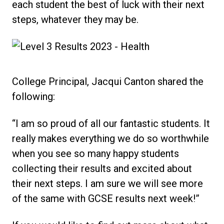
each student the best of luck with their next
steps, whatever they may be.
College Principal, Jacqui Canton shared the
following:
“I am so proud of all our fantastic students. It
really makes everything we do so worthwhile
when you see so many happy students
collecting their results and excited about
their next steps. I am sure we will see more
of the same with GCSE results next week!”