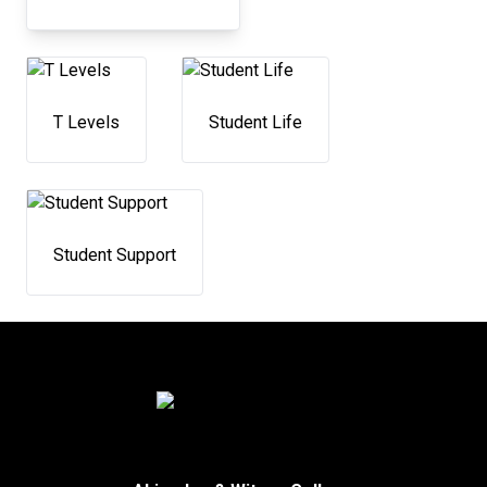
T Levels
Student Life
Student Support