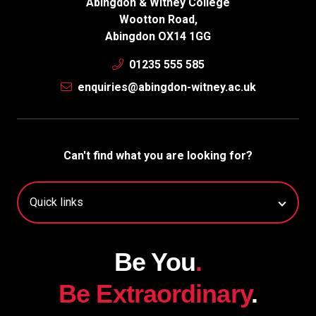
Abingdon & Witney College
Wootton Road,
Abingdon OX14 1GG
01235 555 585
enquiries@abingdon-witney.ac.uk
Can't find what you are looking for?
Be You
.
Be Extraordinary
.