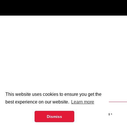
This website uses cookies to ensure you get the
best experience on our website.
Learn more
© 2026 - Abingdon and Witney College.
web design
-
Dismiss
dsquared.