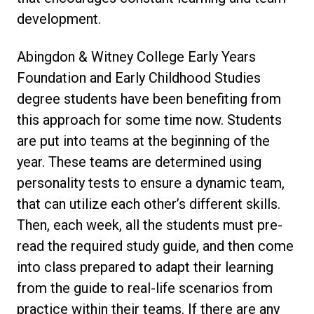
development.
Abingdon & Witney College Early Years
Foundation and Early Childhood Studies
degree students have been benefiting from
this approach for some time now. Students
are put into teams at the beginning of the
year. These teams are determined using
personality tests to ensure a dynamic team,
that can utilize each other’s different skills.
Then, each week, all the students must pre-
read the required study guide, and then come
into class prepared to adapt their learning
from the guide to real-life scenarios from
practice within their teams. If there are any