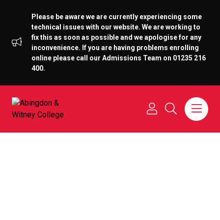
Please be aware we are currently experiencing some
technical issues with our website. We are working to
fix this as soon as possible and we apologise for any
inconvenience. If you are having problems enrolling
online please call our Admissions Team on 01235 216
400.