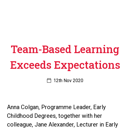
Team-Based Learning
Exceeds Expectations
12th Nov 2020
Anna Colgan, Programme Leader, Early
Childhood Degrees, together with her
colleague, Jane Alexander, Lecturer in Early