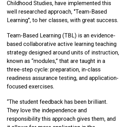
Childhood Studies, have implemented this
well researched approach, "Team-Based
Learning", to her classes, with great success.
Team-Based Learning (TBL) is an evidence-
based collaborative active learning teaching
strategy designed around units of instruction,
known as “modules,” that are taught in a
three-step cycle: preparation, in-class
readiness assurance testing, and application-
focused exercises.
“The student feedback has been brilliant.
They love the independence and
responsibility this approach gives them, and