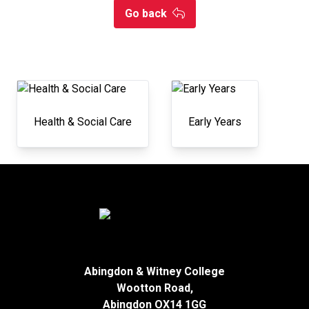
Go back
Health & Social Care
Early Years
Abingdon & Witney College
Wootton Road,
Abingdon OX14 1GG