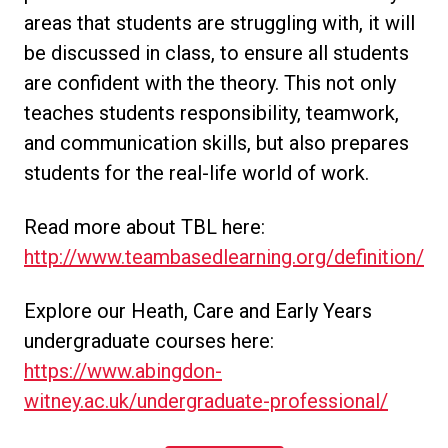
areas that students are struggling with, it will
be discussed in class, to ensure all students
are confident with the theory. This not only
teaches students responsibility, teamwork,
and communication skills, but also prepares
students for the real-life world of work.
Read more about TBL here:
http://www.teambasedlearning.org/definition/
Explore our Heath, Care and Early Years
undergraduate courses here:
https://www.abingdon-
witney.ac.uk/undergraduate-professional/