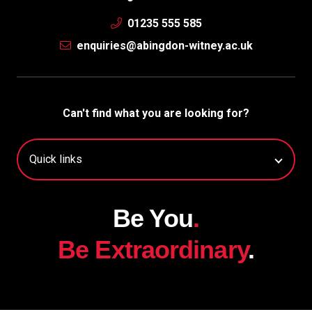
01235 555 585
enquiries@abingdon-witney.ac.uk
Can't find what you are looking for?
Be You
.
Be Extraordinary
.