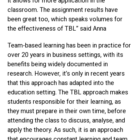
it allows for more application in the
classroom. The assignment results have
been great too, which speaks volumes for
the effectiveness of TBL” said Anna
Team-based learning has been in practice for
over 20 years in business settings, with its
benefits being widely documented in
research. However, it’s only in recent years
that this approach has adapted into the
education setting. The TBL approach makes
students responsible for their learning, as
they must prepare in their own time, before
attending the class to discuss, analyse, and
apply the theory. As such, it is an approach
that encourages constant learning and team