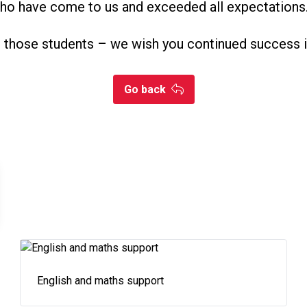
who have come to us and exceeded all expectations
l those students – we wish you continued success i
Go back
English and maths support