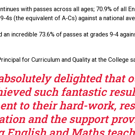
ntinues with passes across all ages; 70.9% of all E
9-4s (the equivalent of A-Cs) against a national av
an incredible 73.6% of passes at grades 9-4 agains
rincipal for Curriculum and Quality at the College sa
absolutely delighted that 
ieved such fantastic resul
ent to their hard-work, res
ation and the support prov
 English and Maths teache