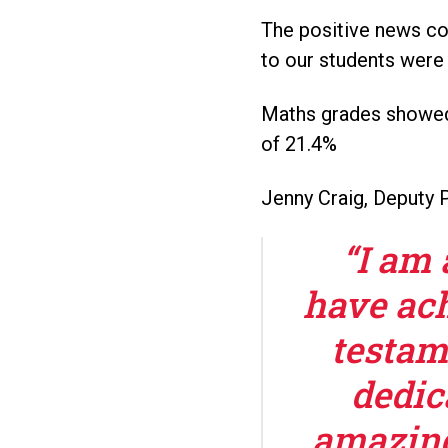
The positive news co
to our students were 
Maths grades showed 
of 21.4%
Jenny Craig, Deputy P
“I am 
have ach
testam
dedic
amazing