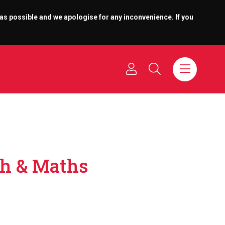
 as possible and we apologise for any inconvenience. If you
sh & Maths