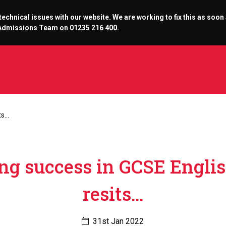
chnical issues with our website. We are working to fix this as soon
r Admissions Team on 01235 216 400.
ts…
ng success in GCSE Engli
resits…
31st Jan 2022