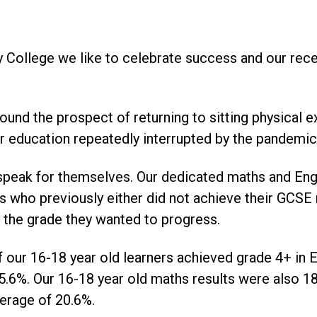
 College we like to celebrate success and our rece
und the prospect of returning to sitting physical 
r education repeatedly interrupted by the pandemic
speak for themselves. Our dedicated maths and Eng
s who previously either did not achieve their GCSE 
ve the grade they wanted to progress.
our 16-18 year old learners achieved grade 4+ in E
5.6%. Our 16-18 year old maths results were also 1
verage of 20.6%.