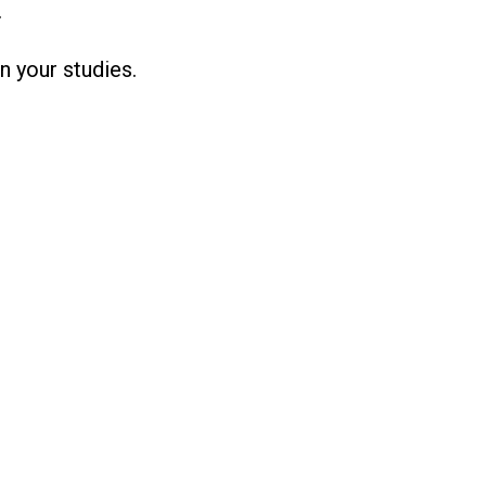
.
n your studies.