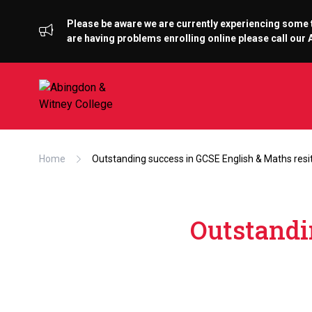
Please be aware we are currently experiencing some te
are having problems enrolling online please call ou
Home
Outstanding success in GCSE English & Maths resi
Outstandi