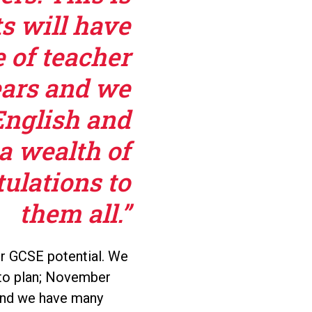
ts will have
 of teacher
ears and we
English and
a wealth of
ulations to
them all.”
ir GCSE potential. We
 to plan; November
 and we have many