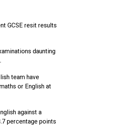
nt GCSE resit results
examinations daunting
.
lish team have
maths or English at
nglish against a
8.7 percentage points