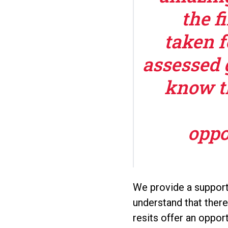
the f
taken f
assessed 
know t
oppo
We provide a support
understand that ther
resits offer an oppo