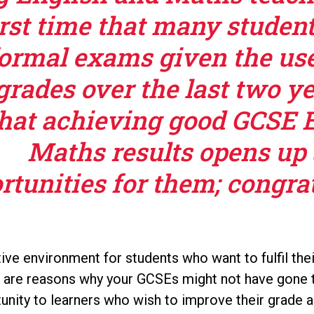
irst time that many studen
ormal exams given the use
grades over the last two y
hat achieving good GCSE 
Maths results opens up 
rtunities for them; congrat
ive environment for students who want to fulfil the
e are reasons why your GCSEs might not have gone
rtunity to learners who wish to improve their grade