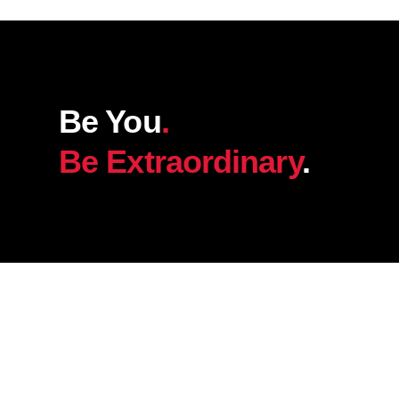
Be You
.
Be Extraordinary
.