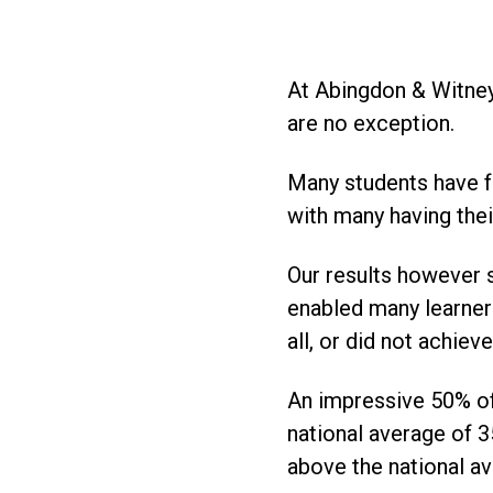
At Abingdon & Witney
are no exception.
Many students have fo
with many having thei
Our results however 
enabled many learner
all, or did not achie
An impressive 50% of 
national average of 3
above the national a