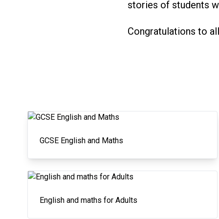
stories of students 
Congratulations to al
GCSE English and Maths
English and maths for Adults