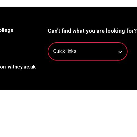
ollege
Can't find what you are looking for?
on-witney.ac.uk