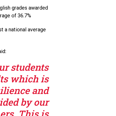
nglish grades awarded
erage of 36.7%
t a national average
id:
our students
ts which is
ilience and
ided by our
rs. This is