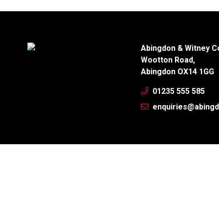
Abingdon & Witney C
Wootton Road,
Abingdon OX14 1GG
01235 555 585
enquiries@abingd