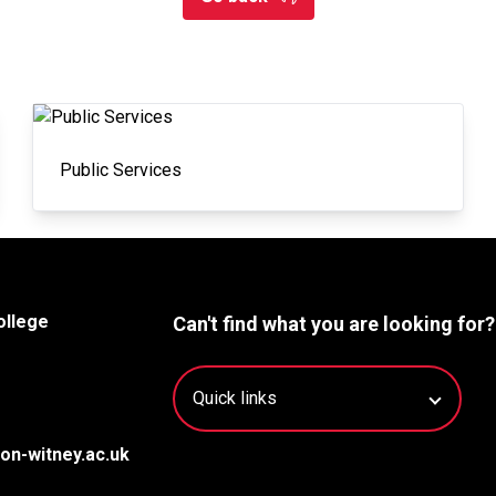
Public Services
ollege
Can't find what you are looking for?
on-witney.ac.uk