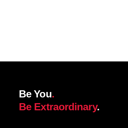
Be You
.
Be Extraordinary
.