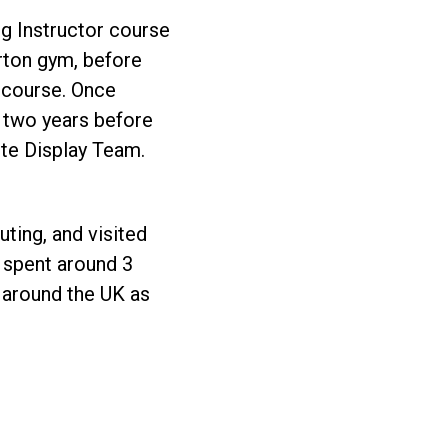
ng Instructor course
orton gym, before
 course. Once
r two years before
ute Display Team.
uting, and visited
e spent around 3
s around the UK as