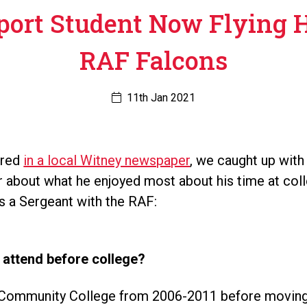
port Student Now Flying 
RAF Falcons
11th Jan 2021
ured
in a local Witney newspaper
, we caught up with
r about what he enjoyed most about his time at coll
s a Sergeant with the RAF:
 attend before college?
n Community College from 2006-2011 before moving