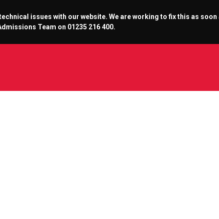
chnical issues with our website. We are working to fix this as soon
r Admissions Team on 01235 216 400.
alcons