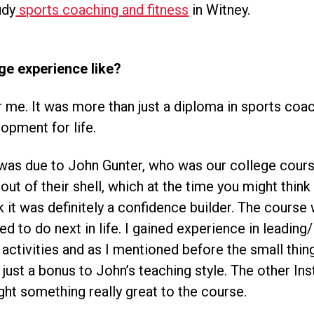
udy
sports coaching and fitness
in Witney.
ge experience like?
 me. It was more than just a diploma in sports coach
lopment for life.
s was due to John Gunter, who was our college cours
ut of their shell, which at the time you might think w
it was definitely a confidence builder. The course 
d to do next in life. I gained experience in leading/
 activities and as I mentioned before the small thing
just a bonus to John’s teaching style. The other In
ught something really great to the course.