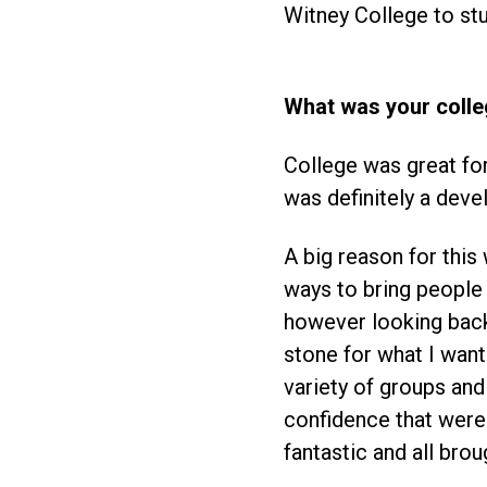
Witney College to st
What was your colle
College was great for
was definitely a deve
A big reason for thi
ways to bring people o
however looking back 
stone for what I wante
variety of groups and
confidence that were 
fantastic and all bro