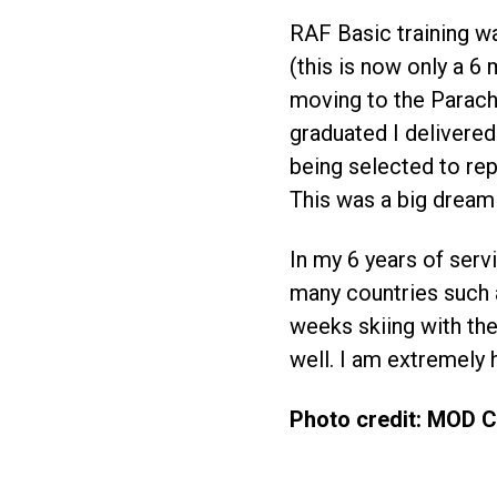
RAF Basic training w
(this is now only a 6
moving to the Parach
graduated I delivered
being selected to re
This was a big dream 
In my 6 years of serv
many countries such a
weeks skiing with the
well. I am extremely 
Photo credit: MOD 