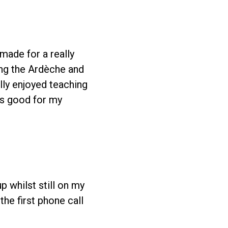
made for a really
ting the Ardèche and
ally enjoyed teaching
as good for my
up whilst still on my
he first phone call