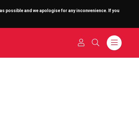
 as possible and we apologise for any inconvenience. If you