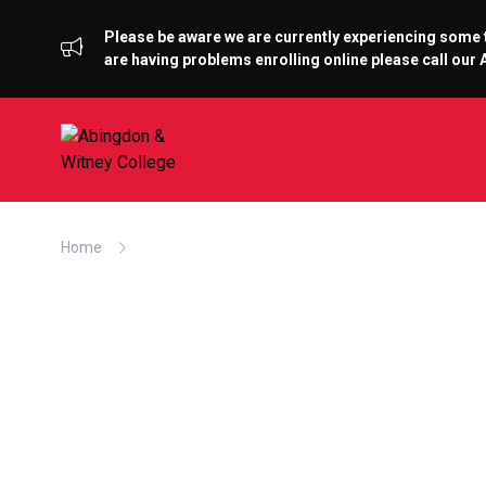
Please be aware we are currently experiencing some te
are having problems enrolling online please call ou
Home
Former Sport Student Now Flying High With RAF F