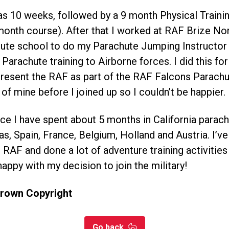
as 10 weeks, followed by a 9 month Physical Traini
 month course). After that I worked at RAF Brize N
ute school to do my Parachute Jumping Instructor
 Parachute training to Airborne forces. I did this fo
present the RAF as part of the RAF Falcons Parach
of mine before I joined up so I couldn’t be happier.
ice I have spent about 5 months in California parach
s, Spain, France, Belgium, Holland and Austria. I’v
 RAF and done a lot of adventure training activitie
happy with my decision to join the military!
Crown Copyright
Go back