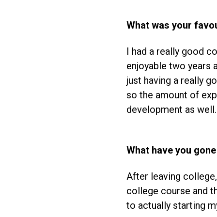
What was your favou
I had a really good c
enjoyable two years a
just having a really 
so the amount of ex
development as well.
What have you gone 
After leaving college, 
college course and th
to actually starting m