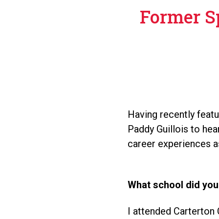
Former S
Having recently feat
Paddy Guillois to hea
career experiences a
What school did you
I attended Carterto