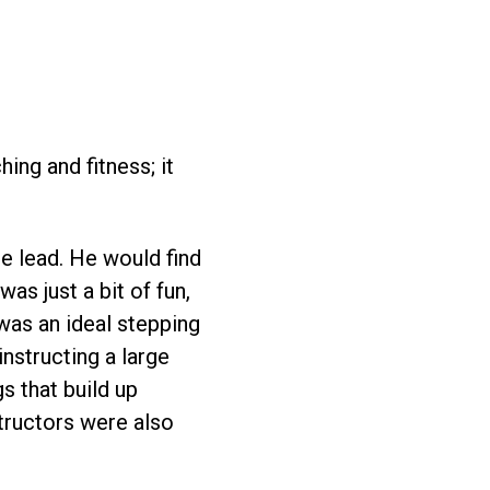
ing and fitness; it
e lead. He would find
as just a bit of fun,
was an ideal stepping
instructing a large
s that build up
structors were also