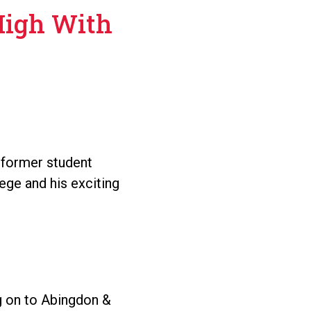
High With
 former student
ege and his exciting
 on to Abingdon &