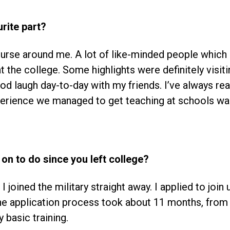
rite part?
ourse around me. A lot of like-minded people which 
t the college. Some highlights were definitely visi
good laugh day-to-day with my friends. I’ve always re
perience we managed to get teaching at schools w
on to do since you left college?
I joined the military straight away. I applied to join 
e application process took about 11 months, from t
y basic training.