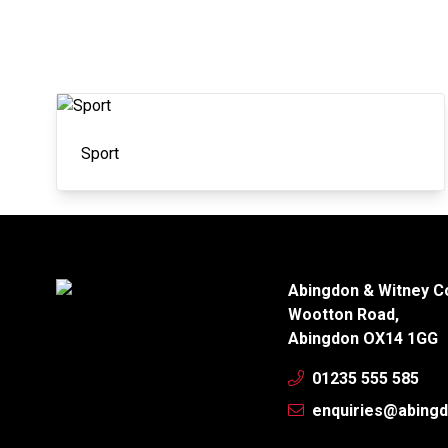
Sport
Abingdon & Witney C
Wootton Road,
Abingdon OX14 1GG
01235 555 585
enquiries@abingd