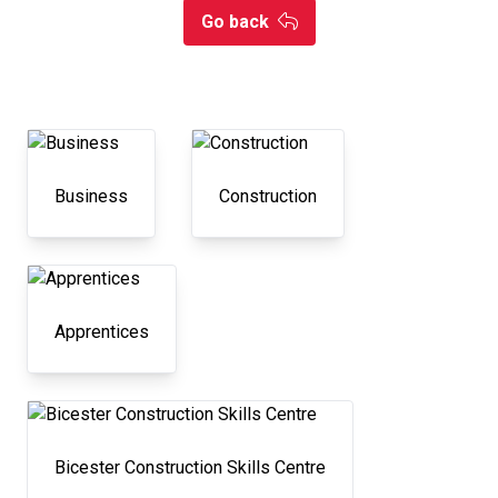
Go back
Business
Construction
Apprentices
Bicester Construction Skills Centre