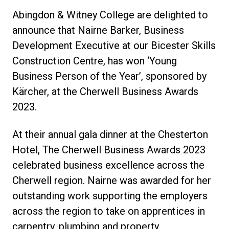
Abingdon & Witney College are delighted to
announce that Nairne Barker, Business
Development Executive at our Bicester Skills
Construction Centre, has won ‘Young
Business Person of the Year’, sponsored by
Kärcher, at the Cherwell Business Awards
2023.
At their annual gala dinner at the Chesterton
Hotel, The Cherwell Business Awards 2023
celebrated business excellence across the
Cherwell region. Nairne was awarded for her
outstanding work supporting the employers
across the region to take on apprentices in
carpentry, plumbing and property