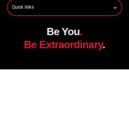
Be You
.
Be Extraordinary
.