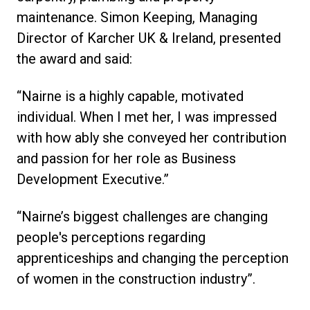
maintenance. Simon Keeping, Managing
Director of Karcher UK & Ireland, presented
the award and said:
“Nairne is a highly capable, motivated
individual. When I met her, I was impressed
with how ably she conveyed her contribution
and passion for her role as Business
Development Executive.”
“Nairne’s biggest challenges are changing
people's perceptions regarding
apprenticeships and changing the perception
of women in the construction industry”.