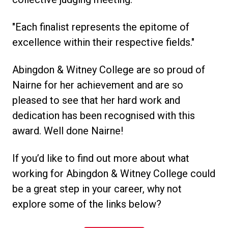
"Each finalist represents the epitome of
excellence within their respective fields."
Abingdon & Witney College are so proud of
Nairne for her achievement and are so
pleased to see that her hard work and
dedication has been recognised with this
award. Well done Nairne!
If you’d like to find out more about what
working for Abingdon & Witney College could
be a great step in your career, why not
explore some of the links below?