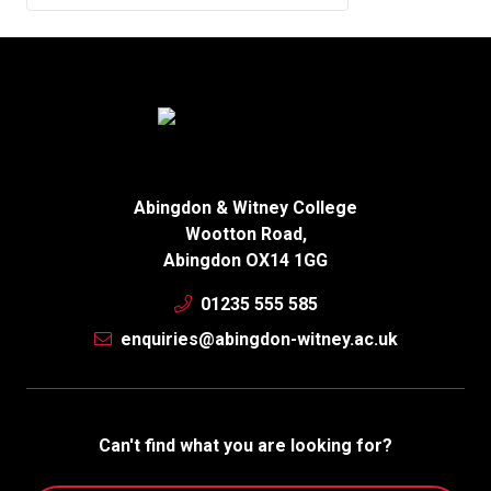
Abingdon & Witney College
Wootton Road,
Abingdon OX14 1GG
01235 555 585
enquiries@abingdon-witney.ac.uk
Can't find what you are looking for?