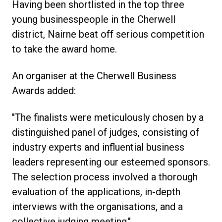
Having been shortlisted in the top three
young businesspeople in the Cherwell
district, Nairne beat off serious competition
to take the award home.
An organiser at the Cherwell Business
Awards added:
"The finalists were meticulously chosen by a
distinguished panel of judges, consisting of
industry experts and influential business
leaders representing our esteemed sponsors.
The selection process involved a thorough
evaluation of the applications, in-depth
interviews with the organisations, and a
collective judging meeting."