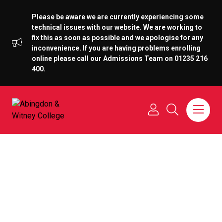
Please be aware we are currently experiencing some
technical issues with our website. We are working to
fix this as soon as possible and we apologise for any
inconvenience. If you are having problems enrolling
online please call our Admissions Team on 01235 216
400.