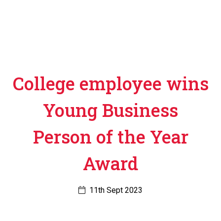
College employee wins
Young Business
Person of the Year
Award
11th Sept 2023