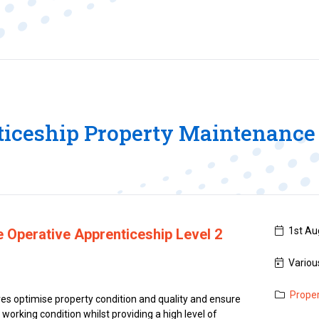
iceship Property Maintenance
1st Aug
 Operative Apprenticeship Level 2
Variou
Prope
s optimise property condition and quality and ensure
e working condition whilst providing a high level of