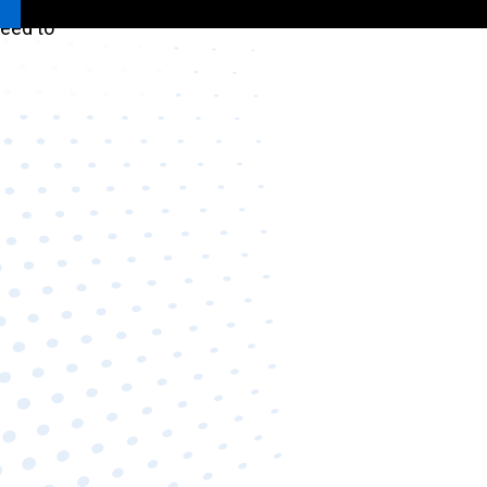
need to