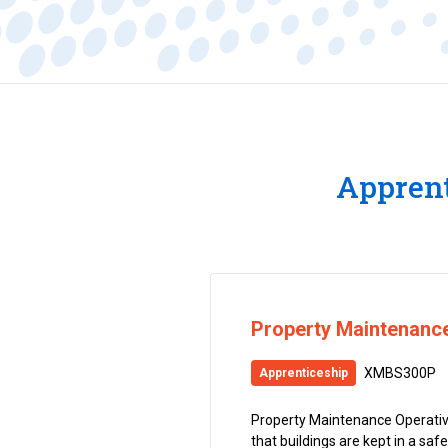
Apprent
Property Maintenance
XMBS300P
Apprenticeship
Property Maintenance Operative
that buildings are kept in a saf