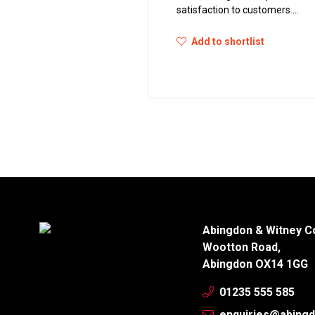
satisfaction to customers....
Add to shortlist
Abingdon & Witney C
Wootton Road,
Abingdon OX14 1GG
01235 555 585
enquiries@abingd