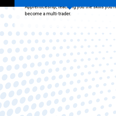
Apprenticeship, teaching you the skills you 
become a multi-trader.