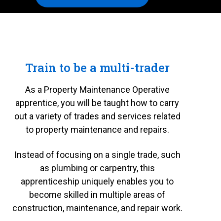
Train to be a multi-trader
As a Property Maintenance Operative
apprentice, you will be taught how to carry
out a variety of trades and services related
to property maintenance and repairs.
Instead of focusing on a single trade, such
as plumbing or carpentry, this
apprenticeship uniquely enables you to
become skilled in multiple areas of
construction, maintenance, and repair work.