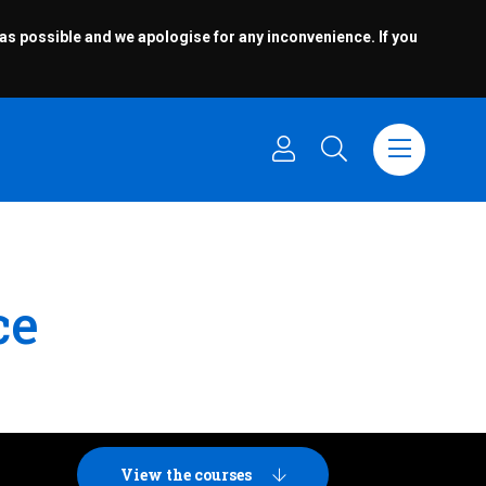
 as possible and we apologise for any inconvenience. If you
ce
View the courses