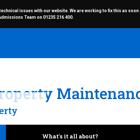
chnical issues with our website. We are working to fix this as soon
r Admissions Team on 01235 216 400.
roperty Maintenan
erty
What's it all about?
Operative