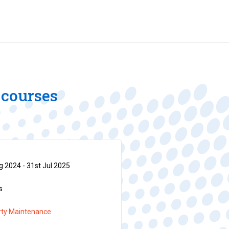
 courses
 2024 - 31st Jul 2025
s
rty Maintenance