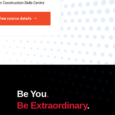
r Construction Skills Centre
iew course details
Be You
.
Be Extraordinary
.