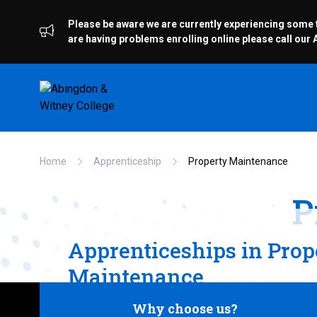
Please be aware we are currently experiencing some te
are having problems enrolling online please call ou
Home
Apprenticeship
Property Maintenance
P
Apprenticeships in Prop
Maintenance
Why choose us?
We offer the Level 2 Property Maintenance 