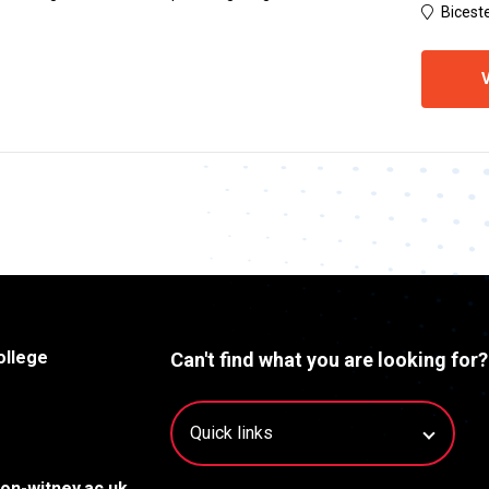
Biceste
V
ollege
Can't find what you are looking for?
on-witney.ac.uk