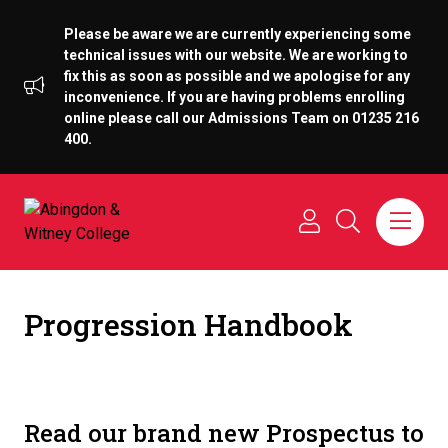
Please be aware we are currently experiencing some
technical issues with our website. We are working to
fix this as soon as possible and we apologise for any
inconvenience. If you are having problems enrolling
online please call our Admissions Team on 01235 216
400.
Progression Handbook
Read our brand new Prospectus to