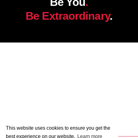
Be You
.
Be Extraordinary
.
This website uses cookies to ensure you get the
best experience on our website.
Learn more