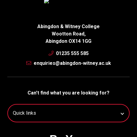
Abingdon & Witney College
Wootton Road,
Abingdon OX14 1GG
01235 555 585
enquiries@abingdon-witney.ac.uk
Can't find what you are looking for?