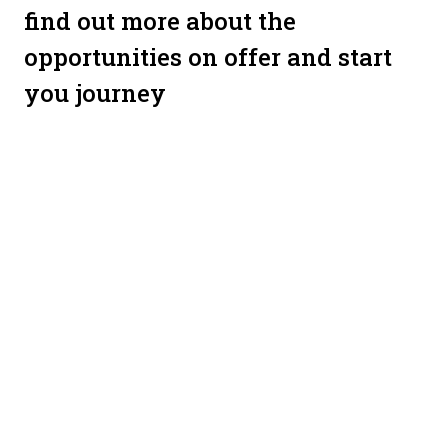
find out more about the
opportunities on offer and start
you journey