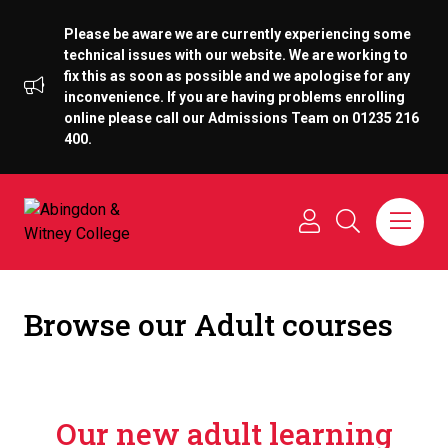
Please be aware we are currently experiencing some
technical issues with our website. We are working to
fix this as soon as possible and we apologise for any
inconvenience. If you are having problems enrolling
online please call our Admissions Team on 01235 216
400.
Browse our Adult courses
Our new adult learning