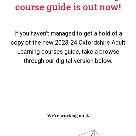
course guide is out now!
If you haven't managed to get a hold of a
copy of the new 2023-24 Oxfordshire Adult
Learning courses guide, take a browse
through our digital version below.