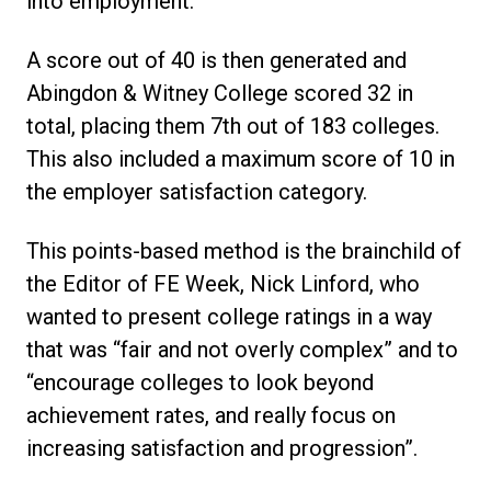
into employment.
A score out of 40 is then generated and
Abingdon & Witney College scored 32 in
total, placing them 7th out of 183 colleges.
This also included a maximum score of 10 in
the employer satisfaction category.
This points-based method is the brainchild of
the Editor of FE Week, Nick Linford, who
wanted to present college ratings in a way
that was “fair and not overly complex” and to
“encourage colleges to look beyond
achievement rates, and really focus on
increasing satisfaction and progression”.