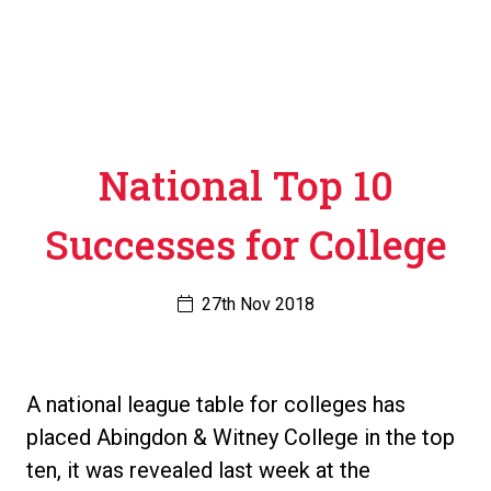
National Top 10
Successes for College
27th Nov 2018
A national league table for colleges has
placed Abingdon & Witney College in the top
ten, it was revealed last week at the