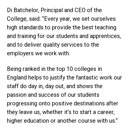
Di Batchelor, Principal and CEO of the
College, said: “Every year, we set ourselves
high standards to provide the best teaching
and training for our students and apprentices,
and to deliver quality services to the
employers we work with.
Being ranked in the top 10 colleges in
England helps to justify the fantastic work our
staff do day in, day out, and shows the
passion and success of our students
progressing onto positive destinations after
they leave us, whether it’s to start a career,
higher education or another course with us.”