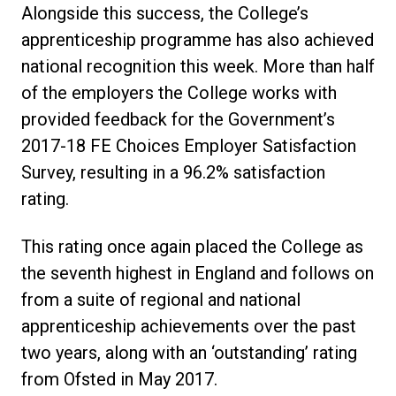
Alongside this success, the College’s
apprenticeship programme has also achieved
national recognition this week. More than half
of the employers the College works with
provided feedback for the Government’s
2017-18 FE Choices Employer Satisfaction
Survey, resulting in a 96.2% satisfaction
rating.
This rating once again placed the College as
the seventh highest in England and follows on
from a suite of regional and national
apprenticeship achievements over the past
two years, along with an ‘outstanding’ rating
from Ofsted in May 2017.