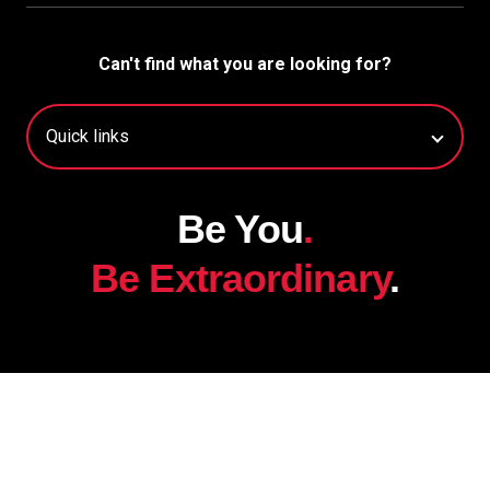
Can't find what you are looking for?
Be You
.
Be Extraordinary
.