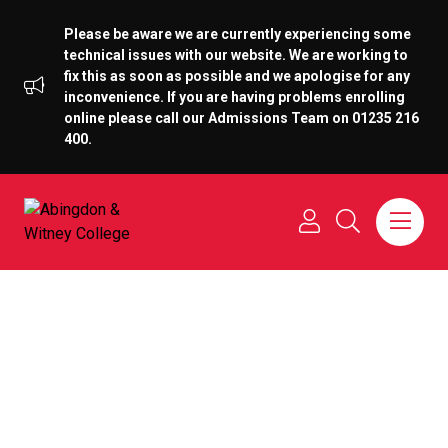
Please be aware we are currently experiencing some
technical issues with our website. We are working to
fix this as soon as possible and we apologise for any
inconvenience. If you are having problems enrolling
online please call our Admissions Team on 01235 216
400.