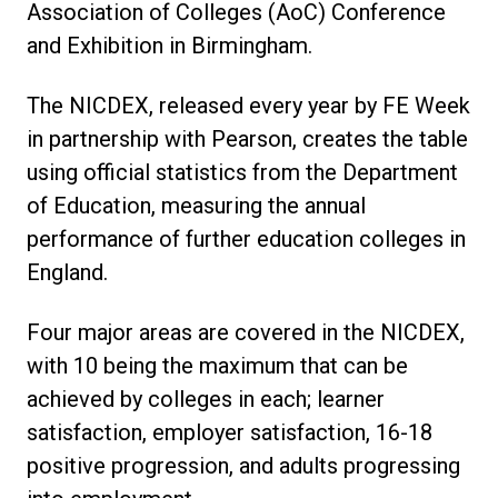
Association of Colleges (AoC) Conference
and Exhibition in Birmingham.
The NICDEX, released every year by FE Week
in partnership with Pearson, creates the table
using official statistics from the Department
of Education, measuring the annual
performance of further education colleges in
England.
Four major areas are covered in the NICDEX,
with 10 being the maximum that can be
achieved by colleges in each; learner
satisfaction, employer satisfaction, 16-18
positive progression, and adults progressing