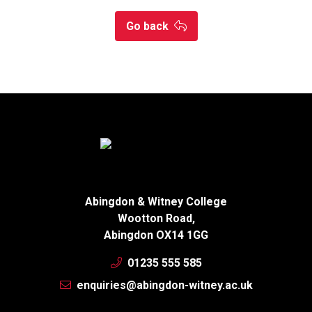
Go back
Abingdon & Witney College
Wootton Road,
Abingdon OX14 1GG
01235 555 585
enquiries@abingdon-witney.ac.uk