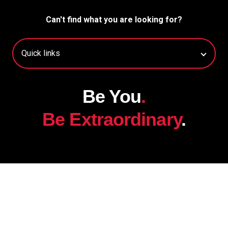
Can't find what you are looking for?
Be You
.
Be Extraordinary
.