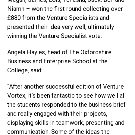
Niamh – won the first round collecting over
£880 from the Venture Specialists and
presented their idea very well, ultimately
winning the Venture Specialist vote.
Angela Hayles, head of The Oxfordshire
Business and Enterprise School at the
College, said:
“After another successful edition of Venture
Vortex, it’s been fantastic to see how well all
the students responded to the business brief
and really engaged with their projects,
displaying skills in teamwork, presenting and
communication. Some of the ideas the