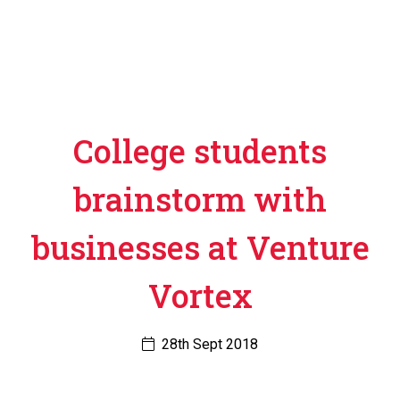
College students
brainstorm with
businesses at Venture
Vortex
28th Sept 2018