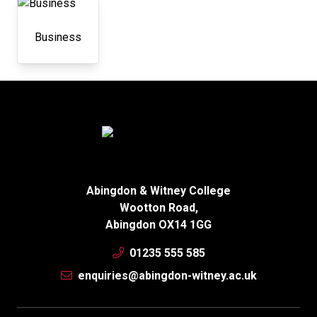
Business
Abingdon & Witney College
Wootton Road,
Abingdon OX14 1GG
01235 555 585
enquiries@abingdon-witney.ac.uk