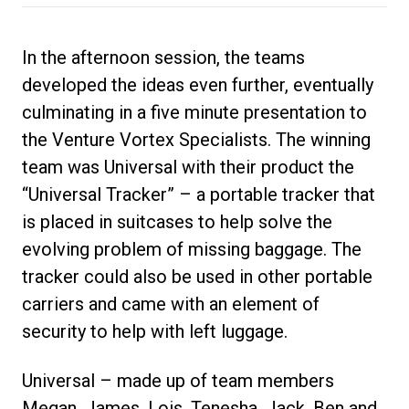
In the afternoon session, the teams
developed the ideas even further, eventually
culminating in a five minute presentation to
the Venture Vortex Specialists. The winning
team was Universal with their product the
“Universal Tracker” – a portable tracker that
is placed in suitcases to help solve the
evolving problem of missing baggage. The
tracker could also be used in other portable
carriers and came with an element of
security to help with left luggage.
Universal – made up of team members
Megan, James, Lois, Tenesha, Jack, Ben and