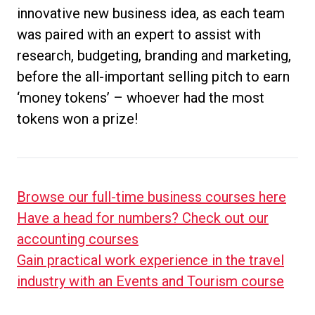
innovative new business idea, as each team
was paired with an expert to assist with
research, budgeting, branding and marketing,
before the all-important selling pitch to earn
‘money tokens’ – whoever had the most
tokens won a prize!
Browse our full-time business courses here
Have a head for numbers? Check out our
accounting courses
Gain practical work experience in the travel
industry with an Events and Tourism course