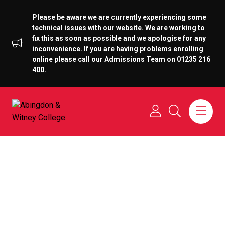
Please be aware we are currently experiencing some
technical issues with our website. We are working to
fix this as soon as possible and we apologise for any
inconvenience. If you are having problems enrolling
online please call our Admissions Team on 01235 216
400.