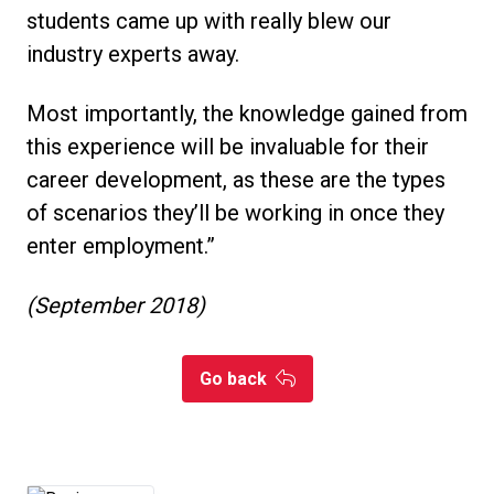
students came up with really blew our
industry experts away.
Most importantly, the knowledge gained from
this experience will be invaluable for their
career development, as these are the types
of scenarios they’ll be working in once they
enter employment.”
(September 2018)
Go back