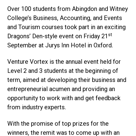
Over 100 students from Abingdon and Witney
College’s Business, Accounting, and Events
and Tourism courses took part in an exciting
st
Dragons’ Den-style event on Friday 21
September at Jurys Inn Hotel in Oxford.
Venture Vortex is the annual event held for
Level 2 and 3 students at the beginning of
term, aimed at developing their business and
entrepreneurial acumen and providing an
opportunity to work with and get feedback
from industry experts.
With the promise of top prizes for the
winners, the remit was to come up with an