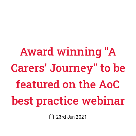
Award winning "A
Carers’ Journey" to be
featured on the AoC
best practice webinar
23rd Jun 2021