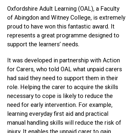
Oxfordshire Adult Learning (OAL), a Faculty
of Abingdon and Witney College, is extremely
proud to have won this fantastic award. It
represents a great programme designed to
support the learners’ needs.
It was developed in partnership with Action
for Carers, who told OAL what unpaid carers
had said they need to support them in their
role. Helping the carer to acquire the skills
necessary to cope is likely to reduce the
need for early intervention. For example,
learning everyday first aid and practical
manual handling skills will reduce the risk of
injury. It enables the unpaid carer to gain