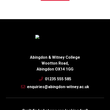
Abingdon & Witney College
Wootton Road,
Abingdon OX14 1GG
01235 555 585
enquiries@abingdon-witney.ac.uk