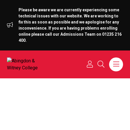
Please be aware we are currently experiencing some
technical issues with our website. We are working to
fix this as soon as possible and we apologise for any
inconvenience. If you are having problems enrolling
online please call our Admissions Team on 01235 216
400.