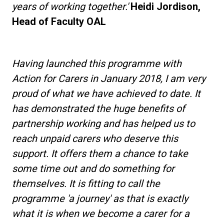
years of working together.'
Heidi Jordison,
Head of Faculty OAL
Having launched this programme with
Action for Carers in January 2018, I am very
proud of what we have achieved to date. It
has demonstrated the huge benefits of
partnership working and has helped us to
reach unpaid carers who deserve this
support. It offers them a chance to take
some time out and do something for
themselves. It is fitting to call the
programme 'a journey' as that is exactly
what it is when we become a carer for a