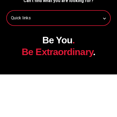
Can't find what you are looking for?
Be You
.
Be Extraordinary
.