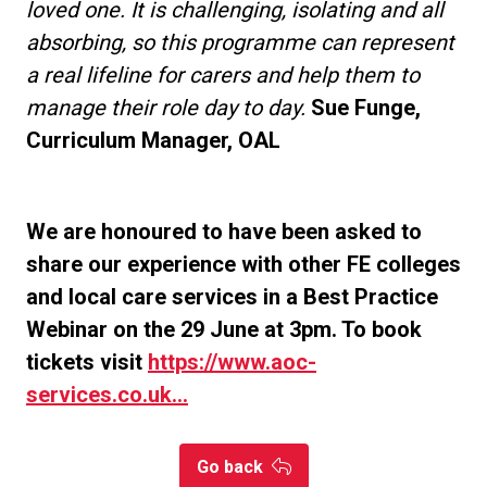
loved one. It is challenging, isolating and all
absorbing, so this programme can represent
a real lifeline for carers and help them to
manage their role day to day.
Sue Funge,
Curriculum Manager, OAL
We are honoured to have been asked to
share our experience with other FE colleges
and local care services in a Best Practice
Webinar on the 29 June at 3pm. To book
tickets visit
https://www.aoc-
services.co.uk...
Go back