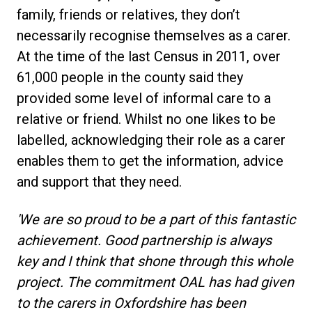
family, friends or relatives, they don’t
necessarily recognise themselves as a carer.
At the time of the last Census in 2011, over
61,000 people in the county said they
provided some level of informal care to a
relative or friend. Whilst no one likes to be
labelled, acknowledging their role as a carer
enables them to get the information, advice
and support that they need.
'We are so proud to be a part of this fantastic
achievement. Good partnership is always
key and I think that shone through this whole
project. The commitment OAL has had given
to the carers in Oxfordshire has been