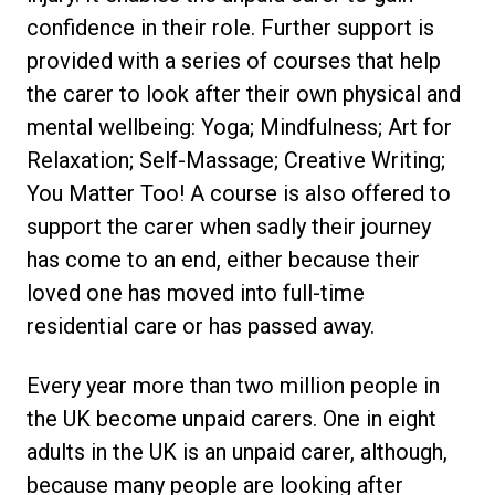
confidence in their role. Further support is
provided with a series of courses that help
the carer to look after their own physical and
mental wellbeing: Yoga; Mindfulness; Art for
Relaxation; Self-Massage; Creative Writing;
You Matter Too! A course is also offered to
support the carer when sadly their journey
has come to an end, either because their
loved one has moved into full-time
residential care or has passed away.
Every year more than two million people in
the UK become unpaid carers. One in eight
adults in the UK is an unpaid carer, although,
because many people are looking after