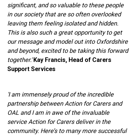
significant, and so valuable to these people
in our society that are so often overlooked
leaving them feeling isolated and hidden.
This is also such a great opportunity to get
our message and model out into Oxfordshire
and beyond, excited to be taking this forward
together.'
Kay Francis, Head of Carers
Support Services
'I am immensely proud of the incredible
partnership between Action for Carers and
OAL and I am in awe of the invaluable
service Action for Carers deliver in the
community.
Here’s to many more successful