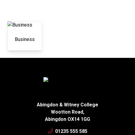
Business
Abingdon & Witney College
Wootton Road,
Abingdon OX14 1GG
01235 555 585