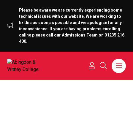
Please be aware we are currently experiencing some
technical issues with our website. We are working to
fix this as soon as possible and we apologise for any
inconvenience. If you are having problems enrolling
online please call our Admissions Team on 01235 216
400.