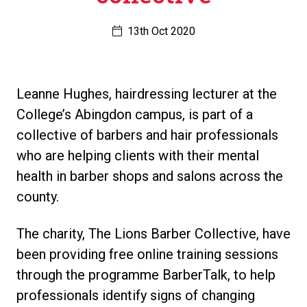
13th Oct 2020
Leanne Hughes, hairdressing lecturer at the
College’s Abingdon campus, is part of a
collective of barbers and hair professionals
who are helping clients with their mental
health in barber shops and salons across the
county.
The charity, The Lions Barber Collective, have
been providing free online training sessions
through the programme BarberTalk, to help
professionals identify signs of changing