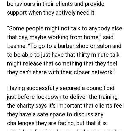
behaviours in their clients and provide
support when they actively need it.
“Some people might not talk to anybody else
that day, maybe working from home,” said
Leanne. “To go to a barber shop or salon and
to be able to just have that thirty minute talk
might release that something that they feel
they can’t share with their closer network.”
Having successfully secured a council bid
just before lockdown to deliver the training,
the charity says it's important that clients feel
they have a safe space to discuss any
challenges they are facing, but that it is