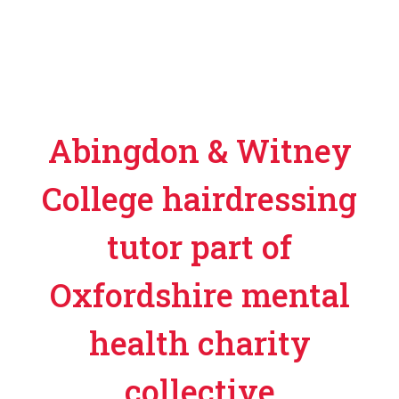
Abingdon & Witney
College hairdressing
tutor part of
Oxfordshire mental
health charity
collective