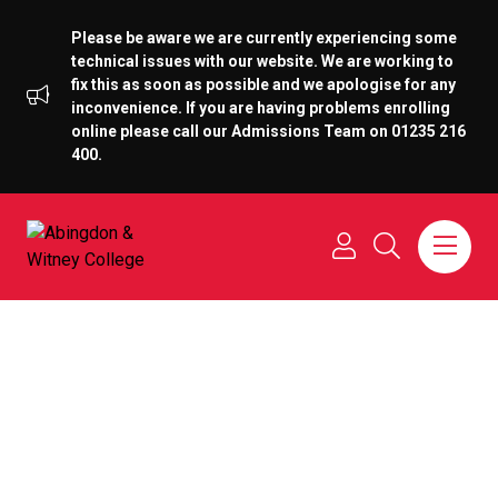
Please be aware we are currently experiencing some
technical issues with our website. We are working to
fix this as soon as possible and we apologise for any
inconvenience. If you are having problems enrolling
online please call our Admissions Team on 01235 216
400.