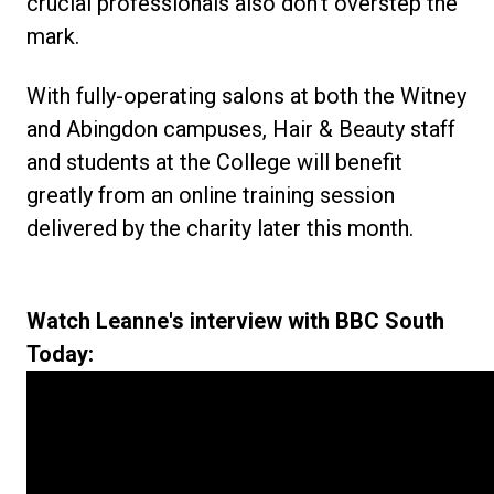
crucial professionals also don't overstep the
mark.
With fully-operating salons at both the Witney
and Abingdon campuses, Hair & Beauty staff
and students at the College will benefit
greatly from an online training session
delivered by the charity later this month.
Watch Leanne's interview with BBC South
Today: