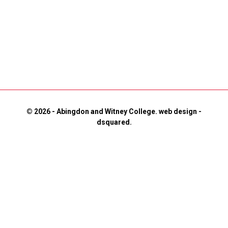
© 2026 - Abingdon and Witney College.
web design
-
dsquared.