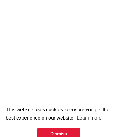
This website uses cookies to ensure you get the
best experience on our website.
Learn more
Dismiss