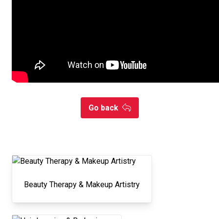
Go back
Beauty Therapy & Makeup Artistry