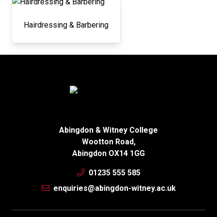
Hairdressing & Barbering
Abingdon & Witney College
Wootton Road,
Abingdon OX14 1GG
01235 555 585
enquiries@abingdon-witney.ac.uk