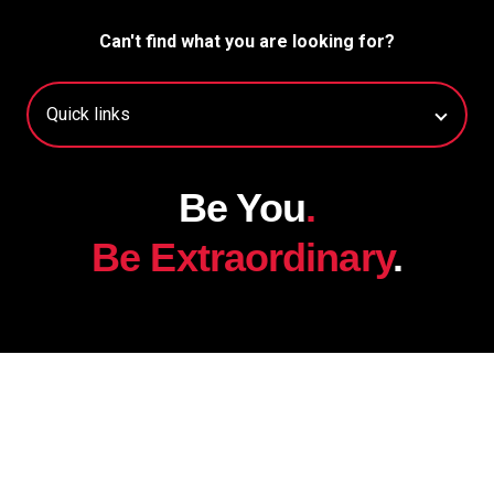
Can't find what you are looking for?
Be You
.
Be Extraordinary
.