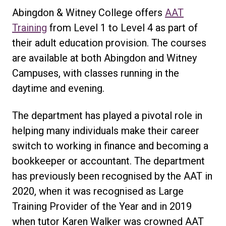
Abingdon & Witney College offers
AAT
Training
from Level 1 to Level 4 as part of
their adult education provision. The courses
are available at both Abingdon and Witney
Campuses, with classes running in the
daytime and evening.
The department has played a pivotal role in
helping many individuals make their career
switch to working in finance and becoming a
bookkeeper or accountant. The department
has previously been recognised by the AAT in
2020, when it was recognised as Large
Training Provider of the Year and in 2019
when tutor Karen Walker was crowned AAT