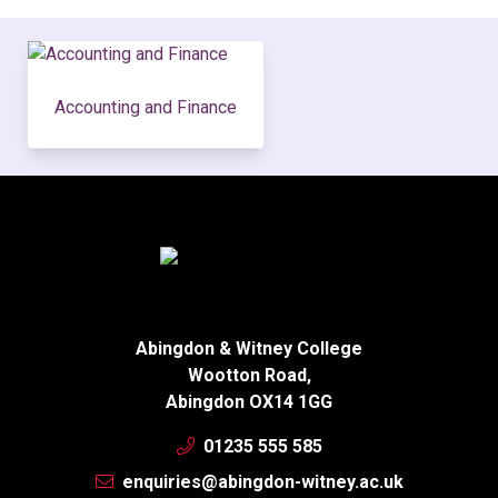
Accounting and Finance
Abingdon & Witney College
Wootton Road,
Abingdon OX14 1GG
01235 555 585
enquiries@abingdon-witney.ac.uk