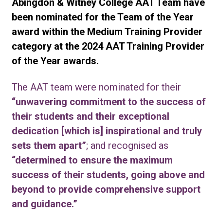
Abingdon & Witney College AAT Team have
been nominated for the Team of the Year
award within the Medium Training Provider
category at the 2024 AAT Training Provider
of the Year awards.
The AAT team were nominated for their
“unwavering commitment to the success of
their students and their exceptional
dedication [which is] inspirational and truly
sets them apart”
; and recognised as
“determined to ensure the maximum
success of their students, going above and
beyond to provide comprehensive support
and guidance.”