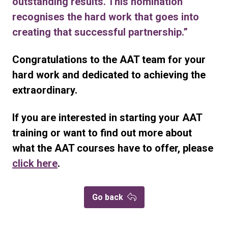
outstanding results. This nomination
recognises the hard work that goes into
creating that successful partnership.”
Congratulations to the AAT team for your
hard work and dedicated to achieving the
extraordinary.
If you are interested in starting your AAT
training or want to find out more about
what the AAT courses have to offer, please
click here
.
Go back