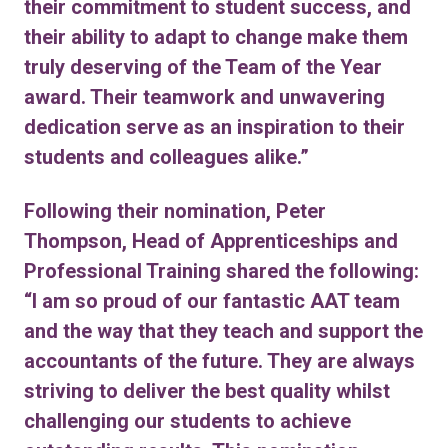
their commitment to student success, and
their ability to adapt to change make them
truly deserving of the Team of the Year
award. Their teamwork and unwavering
dedication serve as an inspiration to their
students and colleagues alike.”
Following their nomination, Peter
Thompson, Head of Apprenticeships and
Professional Training shared the following:
“I am so proud of our fantastic AAT team
and the way that they teach and support the
accountants of the future. They are always
striving to deliver the best quality whilst
challenging our students to achieve