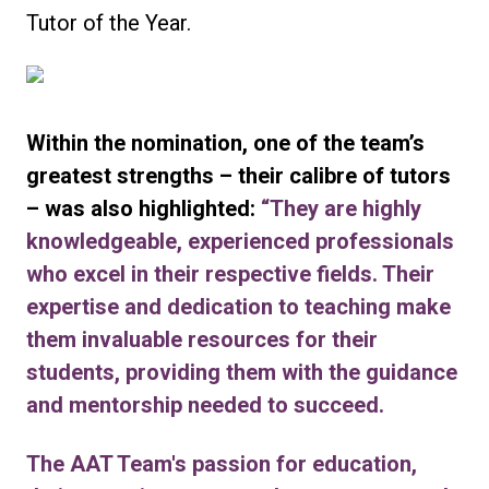
Tutor of the Year.
Within the nomination, one of the team’s
greatest strengths – their calibre of tutors
– was also highlighted:
“They are highly
knowledgeable, experienced professionals
who excel in their respective fields. Their
expertise and dedication to teaching make
them invaluable resources for their
students, providing them with the guidance
and mentorship needed to succeed.
The AAT Team's passion for education,