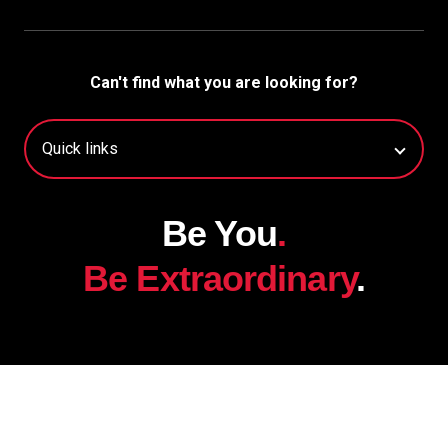
Can't find what you are looking for?
Be You
.
Be Extraordinary
.