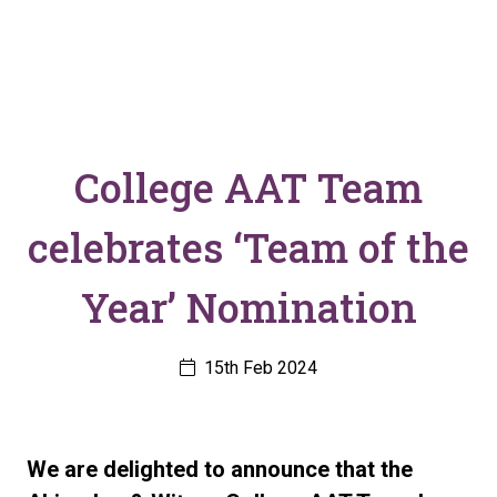
College AAT Team
celebrates ‘Team of the
Year’ Nomination
15th Feb 2024
We are delighted to announce that the