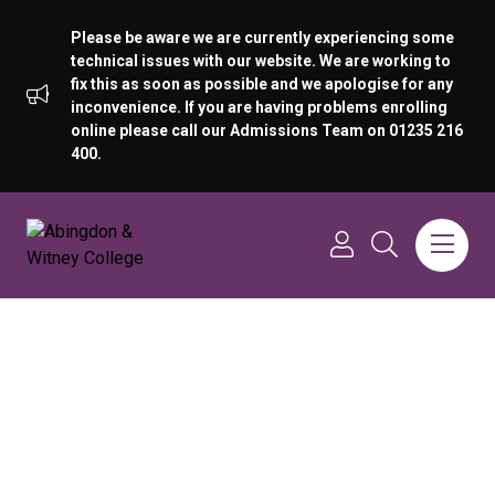
Please be aware we are currently experiencing some
technical issues with our website. We are working to
fix this as soon as possible and we apologise for any
inconvenience. If you are having problems enrolling
online please call our Admissions Team on 01235 216
400.