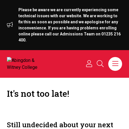
Please be aware we are currently experiencing some
technical issues with our website. We are working to
fix this as soon as possible and we apologise for any
inconvenience. If you are having problems enrolling
online please call our Admissions Team on 01235 216
400.
It's not too late!
Still undecided about your next