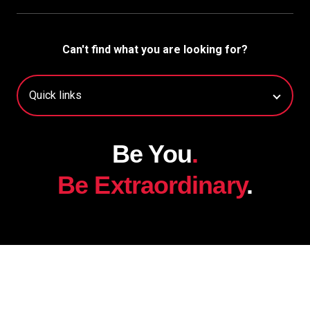
Can't find what you are looking for?
Be You
.
Be Extraordinary
.