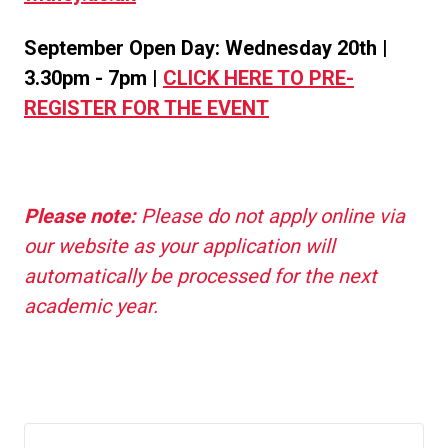
September Open Day: Wednesday 20th |
3.30pm - 7pm |
CLICK HERE TO PRE-
REGISTER FOR THE EVENT
Please note:
Please do not apply online via
our website as your application will
automatically be processed for the next
academic year.