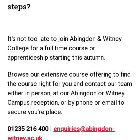
steps?
.
It's not too late to join Abingdon & Witney
College for a full time course or
apprenticeship starting this autumn.
Browse our extensive course offering to find
the course right for you and contact our team
either in person, at our Abingdon or Witney
Campus reception, or by phone or email to
secure you're place.
01235 216 400 |
enquiries@abingdon-
witney.ac.uk