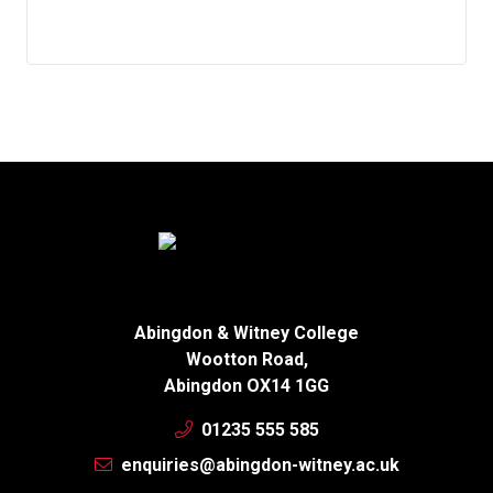
Abingdon & Witney College
Wootton Road,
Abingdon OX14 1GG
01235 555 585
enquiries@abingdon-witney.ac.uk