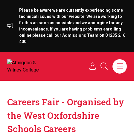
Please be aware we are currently experiencing some
technical issues with our website. We are working to
fix this as soon as possible and we apologise for any
inconvenience. If you are having problems enrolling
online please call our Admissions Team on 01235 216
400.
Careers Fair - Organised by
the West Oxfordshire
Schools Careers