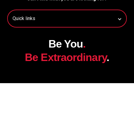
Be You
.
Be Extraordinary
.