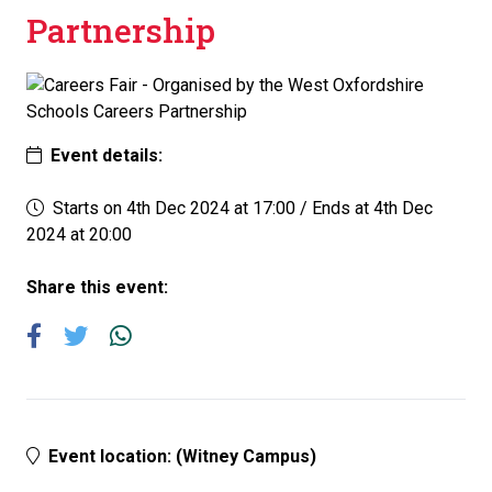
Partnership
Event details:
Starts on 4th Dec 2024 at 17:00
/
Ends at 4th Dec
2024 at 20:00
Share this event:
Event location: (Witney Campus)