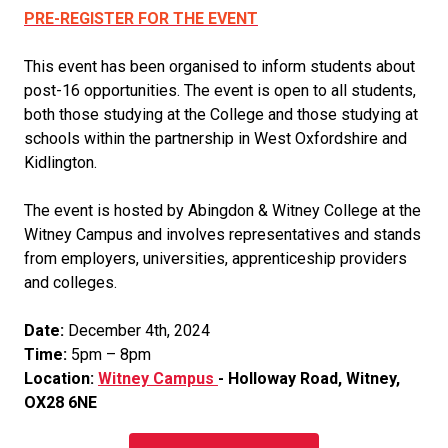
PRE-REGISTER FOR THE EVENT
This event has been organised to inform students about
post-16 opportunities. The event is open to all students,
both those studying at the College and those studying at
schools within the partnership in West Oxfordshire and
Kidlington.
The event is hosted by Abingdon & Witney College at the
Witney Campus and involves representatives and stands
from employers, universities, apprenticeship providers
and colleges.
Date:
December 4th, 2024
Time:
5pm – 8pm
Location:
Witney Campus
- Holloway Road, Witney,
OX28 6NE