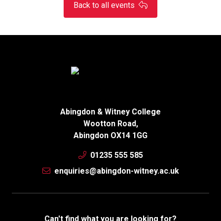
Back to all events
Abingdon & Witney College
Wootton Road,
Abingdon OX14 1GG
01235 555 585
enquiries@abingdon-witney.ac.uk
Can't find what you are looking for?