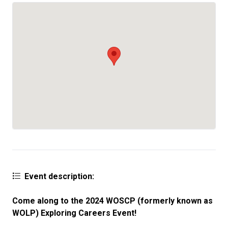
Event description:
Come along to the 2024 WOSCP
(formerly known as
WOLP)
Exploring Careers Event!