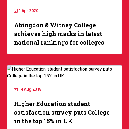
1 Apr 2020
Abingdon & Witney College
achieves high marks in latest
national rankings for colleges
14 Aug 2018
Higher Education student
satisfaction survey puts College
in the top 15% in UK