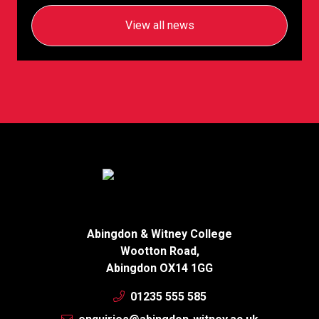
View all news
Abingdon & Witney College
Wootton Road,
Abingdon OX14 1GG
01235 555 585