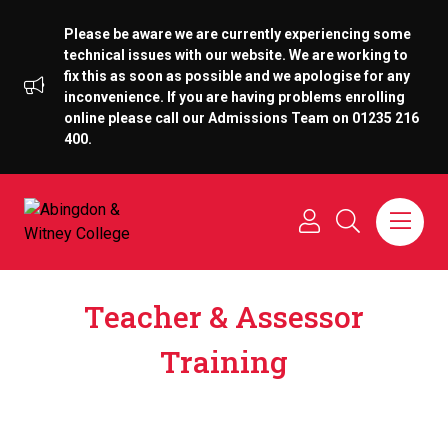
Please be aware we are currently experiencing some
technical issues with our website. We are working to
fix this as soon as possible and we apologise for any
inconvenience. If you are having problems enrolling
online please call our Admissions Team on 01235 216
400.
Teacher & Assessor
Training