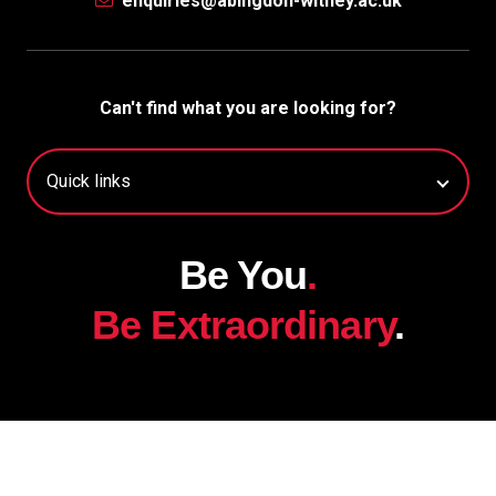
enquiries@abingdon-witney.ac.uk
Can't find what you are looking for?
Be You
.
Be Extraordinary
.