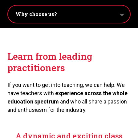
Learn from leading
practitioners
If you want to get into teaching, we can help. We
have teachers with
e
xperience across the whole
education spectrum
and who all share a passion
and enthusiasm for the industry.
A dynamic and exciting class