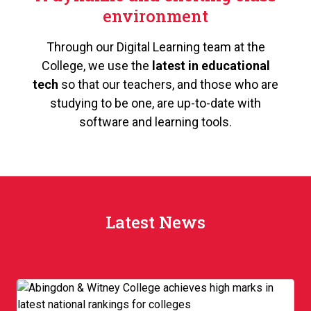
environment
Through our Digital Learning team at the
College, we use the
latest in educational
tech
so that our teachers, and those who are
studying to be one, are up-to-date with
software and learning tools.
Latest News