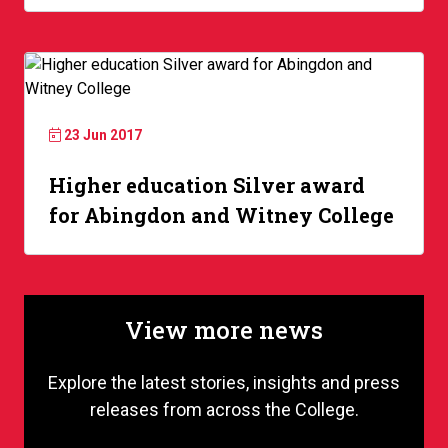
23 Jun 2017
Higher education Silver award
for Abingdon and Witney College
View more news
Explore the latest stories, insights and press
releases from across the College.