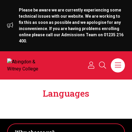
Please be aware we are currently experiencing some
technical issues with our website. We are working to
fix this as soon as possible and we apologise for any
inconvenience. If you are having problems enrolling
online please call our Admissions Team on 01235 216
400.
Languages