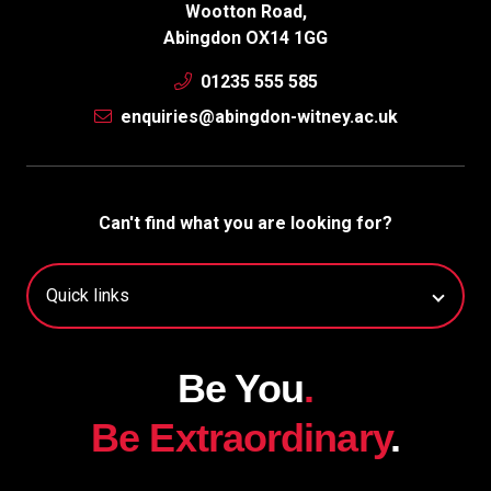
Wootton Road,
Abingdon OX14 1GG
01235 555 585
enquiries@abingdon-witney.ac.uk
Can't find what you are looking for?
Be You
.
Be Extraordinary
.