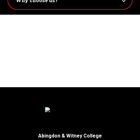
Abingdon & Witney College