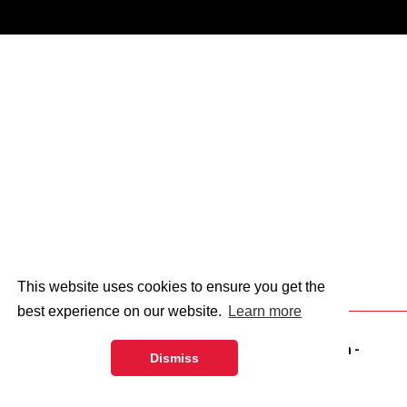
This website uses cookies to ensure you get the
best experience on our website.
Learn more
© 2026 - Abingdon and Witney College.
web design
-
Dismiss
dsquared.