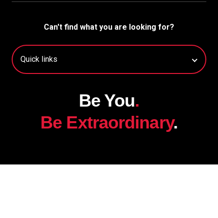
Can't find what you are looking for?
Be You
.
Be Extraordinary
.