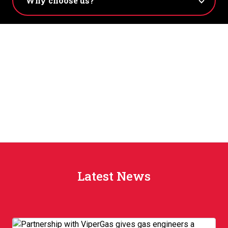
Latest News