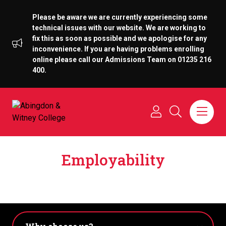
Please be aware we are currently experiencing some
technical issues with our website. We are working to
fix this as soon as possible and we apologise for any
inconvenience. If you are having problems enrolling
online please call our Admissions Team on 01235 216
400.
Employability