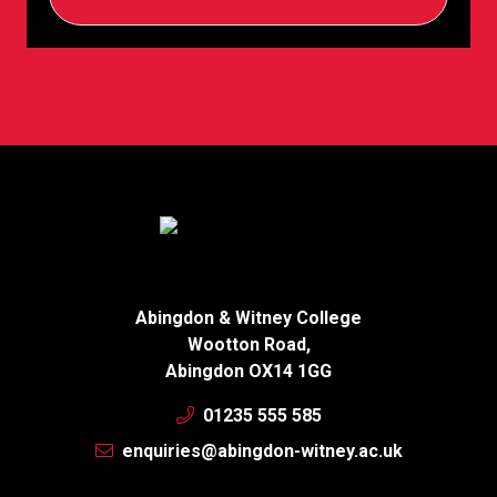
Abingdon & Witney College
Wootton Road,
Abingdon OX14 1GG
01235 555 585
enquiries@abingdon-witney.ac.uk