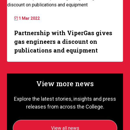
1 Mar 2022
Partnership with ViperGas gives
gas engineers a discount on
publications and equipment
View more news
Explore the latest stories, insights and press
releases from across the College.
View all news