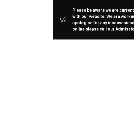
Please be aware we are current
with our website. We are workin
apologise for any inconvenienc
online please call our Admiss