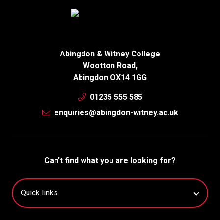
Abingdon & Witney College
Wootton Road,
Abingdon OX14 1GG
01235 555 585
enquiries@abingdon-witney.ac.uk
Can't find what you are looking for?