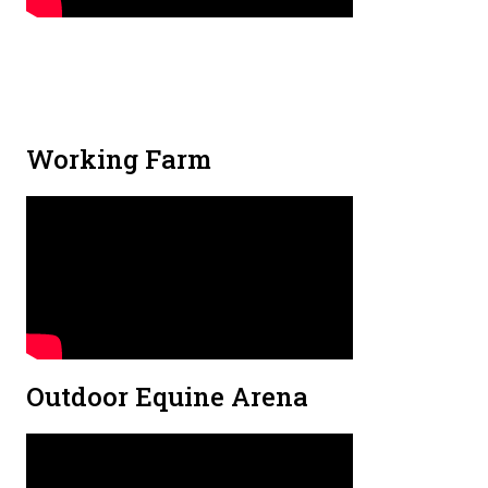
Working Farm
Outdoor Equine Arena