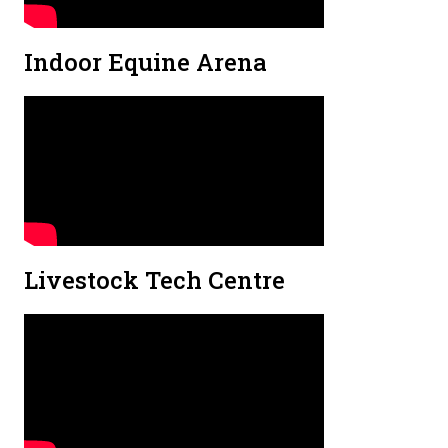
Indoor Equine Arena
Livestock Tech Centre