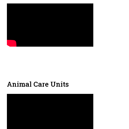
Animal Care Units