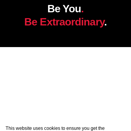
Be You
.
Be Extraordinary
.
This website uses cookies to ensure you get the