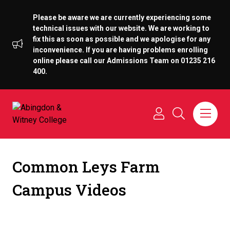
Please be aware we are currently experiencing some
technical issues with our website. We are working to
fix this as soon as possible and we apologise for any
inconvenience. If you are having problems enrolling
online please call our Admissions Team on 01235 216
400.
Common Leys Farm
Campus Videos