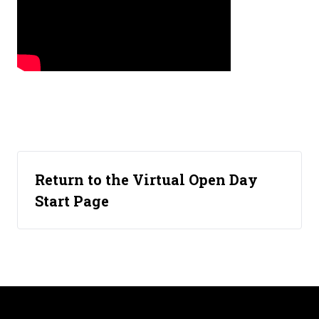
Return to the Virtual Open Day
Start Page