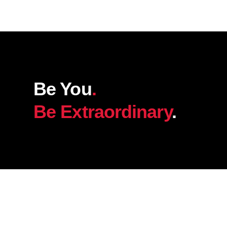
Be You
.
Be Extraordinary
.