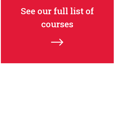
See our full list of
courses