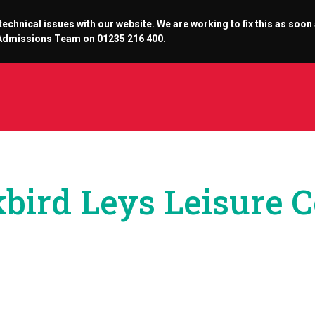
chnical issues with our website. We are working to fix this as soon
r Admissions Team on 01235 216 400.
bird Leys Leisure 