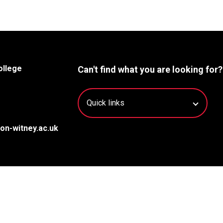
ollege
Can't find what you are looking for?
on-witney.ac.uk