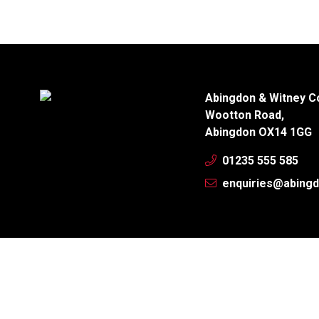
Abingdon & Witney C
Wootton Road,
Abingdon OX14 1GG
01235 555 585
enquiries@abingd