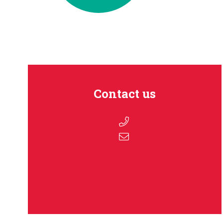
Contact us