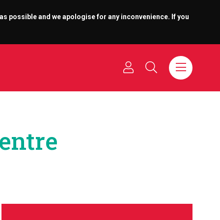
 as possible and we apologise for any inconvenience. If you
Centre