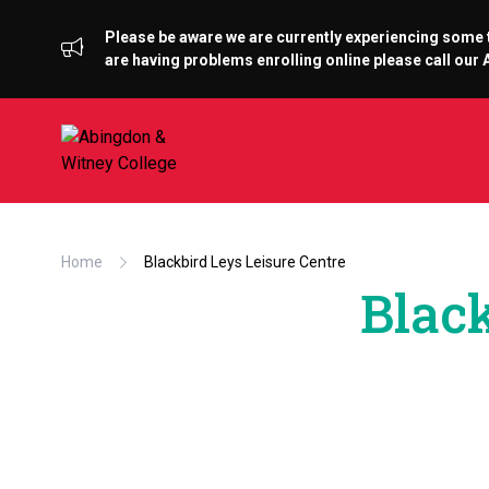
Please be aware we are currently experiencing some te
are having problems enrolling online please call ou
Home
Blackbird Leys Leisure Centre
Black