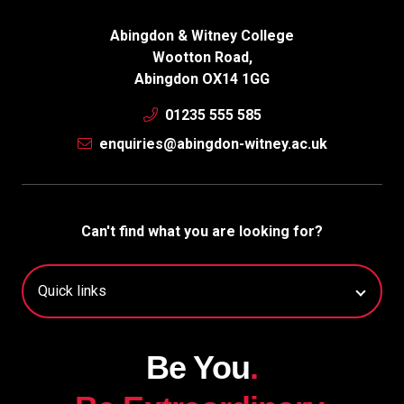
Abingdon & Witney College
Wootton Road,
Abingdon OX14 1GG
01235 555 585
enquiries@abingdon-witney.ac.uk
Can't find what you are looking for?
Be You
.