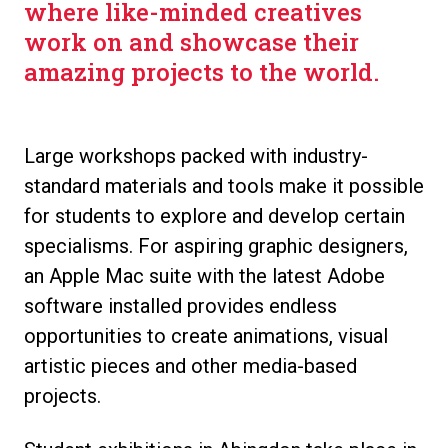
where like-minded creatives
work on and showcase their
amazing projects to the world.
Large workshops packed with industry-
standard materials and tools make it possible
for students to explore and develop certain
specialisms. For aspiring graphic designers,
an Apple Mac suite with the latest Adobe
software installed provides endless
opportunities to create animations, visual
artistic pieces and other media-based
projects.