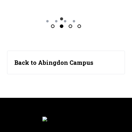
Back to Abingdon Campus