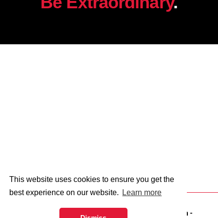
Be Extraordinary
.
This website uses cookies to ensure you get the
best experience on our website.
Learn more
© 2026 - Abingdon and Witney College.
web design
-
Dismiss