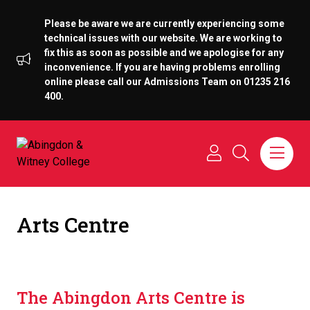
Please be aware we are currently experiencing some
technical issues with our website. We are working to
fix this as soon as possible and we apologise for any
inconvenience. If you are having problems enrolling
online please call our Admissions Team on 01235 216
400.
Arts Centre
The Abingdon Arts Centre is