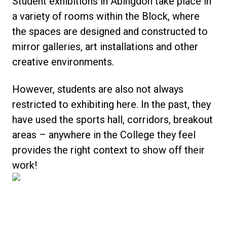
Student exhibitions in Abingdon take place in
a variety of rooms within the Block, where
the spaces are designed and constructed to
mirror galleries, art installations and other
creative environments.
However, students are also not always
restricted to exhibiting here. In the past, they
have used the sports hall, corridors, breakout
areas – anywhere in the College they feel
provides the right context to show off their
work!