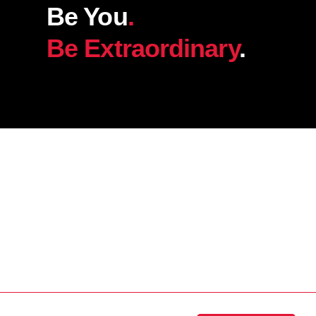
Be You
.
Be Extraordinary
.