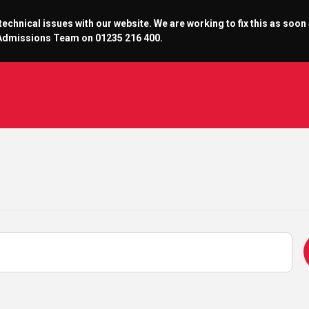
chnical issues with our website. We are working to fix this as soon
r Admissions Team on 01235 216 400.