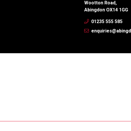
Wootton Road,
Abingdon OX14 1GG
01235 555 585
enquiries@abingd