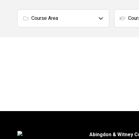
Course Area
Cour
Abingdon & Witney C