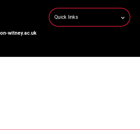
on-witney.ac.uk