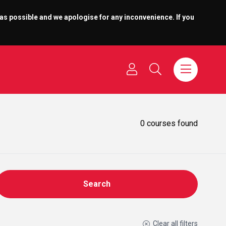
 as possible and we apologise for any inconvenience. If you
0
courses found
Search
Clear all filters