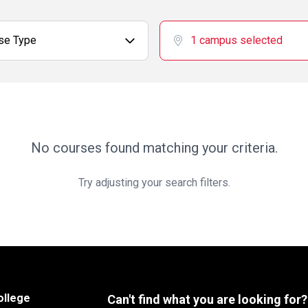
se Type
1 campus selected
No courses found matching your criteria.
Try adjusting your search filters.
ollege
Can't find what you are looking for?