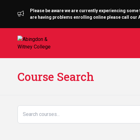
Please be aware we are currently experiencing some te
are having problems enrolling online please call ou
Course Search